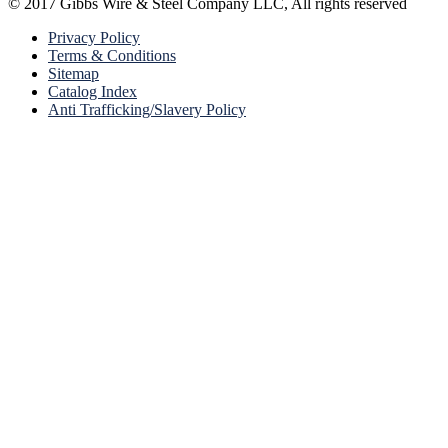
© 2017 Gibbs Wire & Steel Company LLC, All rights reserved
Privacy Policy
Terms & Conditions
Sitemap
Catalog Index
Anti Trafficking/Slavery Policy