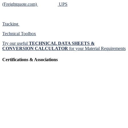
(Freightquote.com)
UPS
Tracking
Technical Toolbox
Try our useful
TECHNICAL DATA SHEETS &
CONVERSION CALCULATOR
for your Material Requirements
Certifications & Associations