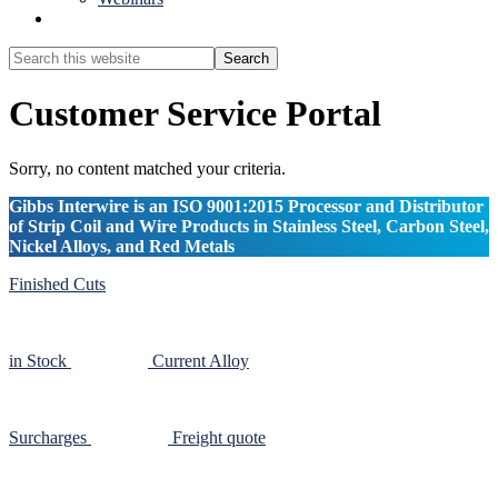
Show
Search
Search
this
Hide
website
Search
Customer Service Portal
Sorry, no content matched your criteria.
Gibbs Interwire is an ISO 9001:2015 Processor and Distributor
of Strip Coil and Wire Products in Stainless Steel, Carbon Steel,
Nickel Alloys, and Red Metals
Finished Cuts
in Stock
Current Alloy
Surcharges
Freight quote