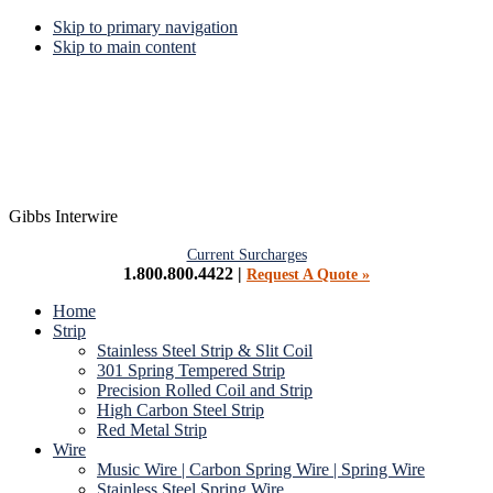
Skip to primary navigation
Skip to main content
Gibbs Interwire
Current Surcharges
1.800.800.4422 |
Request A Quote »
Home
Strip
Stainless Steel Strip & Slit Coil
301 Spring Tempered Strip
Precision Rolled Coil and Strip
High Carbon Steel Strip
Red Metal Strip
Wire
Music Wire | Carbon Spring Wire | Spring Wire
Stainless Steel Spring Wire