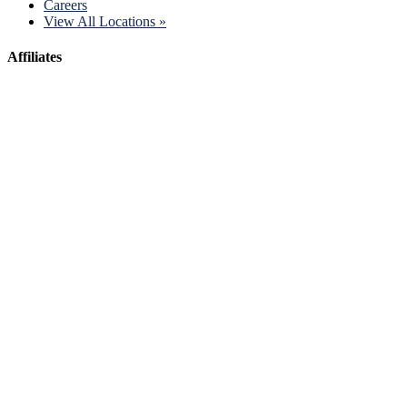
Careers
View All Locations »
Affiliates