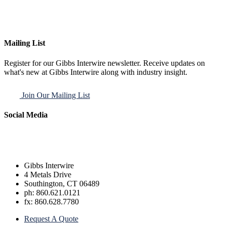
Mailing List
Register for our Gibbs Interwire newsletter. Receive updates on
what's new at Gibbs Interwire along with industry insight.
Join Our Mailing List
Social Media
Gibbs Interwire
4 Metals Drive
Southington, CT 06489
ph: 860.621.0121
fx: 860.628.7780
Request A Quote