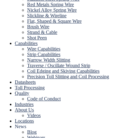
Red Metals Spring Wire
Nickel Alloy Spring Wire
Slickline & Wireline
Flat, Shaped & Square Wire
Brush Wire
Strand & Cable
Shot Peen
Capabilities
Wire Capabilities
Strip Capabilities
Narrow Width Slitting
Traverse / Oscillate Wound Strip
Coil Edging and Skiving Capabilities
Precision Toll Slitting and Coil Processing
Datasheets
Toll Processing
Quality
Code of Conduct
Industries
About Us
Videos
Locations
News
Blog
Webinars