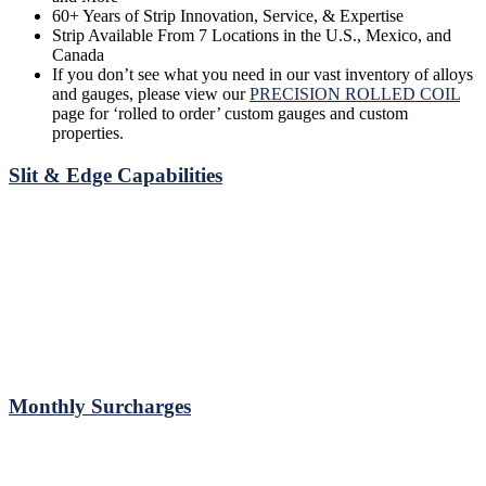
60+ Years of Strip Innovation, Service, & Expertise
Strip Available From 7 Locations in the U.S., Mexico, and
Canada
If you don’t see what you need in our vast inventory of alloys
and gauges, please view our
PRECISION ROLLED COIL
page for ‘rolled to order’ custom gauges and custom
properties.
Slit & Edge Capabilities
Monthly Surcharges