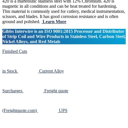
420 is a martensitic stainless steel with 12% Chromium. 420 is
magnetic in all conditions and can be heat treated for hardening.
This material is commonly used for cutlery, medical instrumentation,
scissors, and blades. It has good corrosion resistance and is often
ground and polished.
Learn More
Gibbs Interwire is an ISO 9001:2015 Processor and Distributor
of Strip Coil and Wire Products in Stainless Steel, Carbon Steel,
Nickel Alloys, and Red Metals
Finished Cuts
in Stock
Current Alloy
Surcharges
Freight quote
(Freightquote.com)
UPS