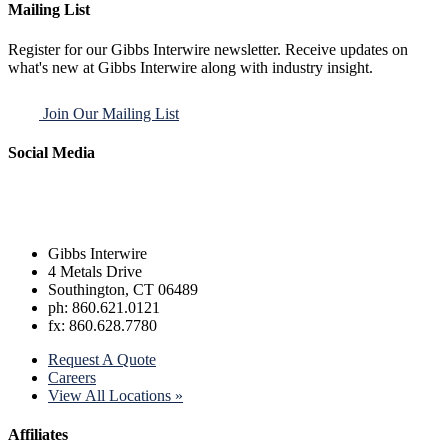
Mailing List
Register for our Gibbs Interwire newsletter. Receive updates on
what's new at Gibbs Interwire along with industry insight.
Join Our Mailing List
Social Media
Gibbs Interwire
4 Metals Drive
Southington, CT 06489
ph: 860.621.0121
fx: 860.628.7780
Request A Quote
Careers
View All Locations »
Affiliates