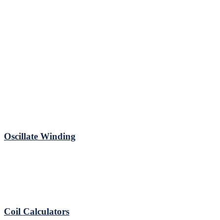
Oscillate Winding
Coil Calculators