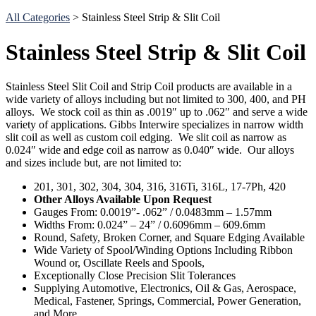
Search
All Categories
> Stainless Steel Strip & Slit Coil
Stainless Steel Strip & Slit Coil
Stainless Steel Slit Coil and Strip Coil products are available in a
wide variety of alloys including but not limited to 300, 400, and PH
alloys. We stock coil as thin as .0019″ up to .062″ and serve a wide
variety of applications. Gibbs Interwire specializes in narrow width
slit coil as well as custom coil edging. We slit coil as narrow as
0.024″ wide and edge coil as narrow as 0.040″ wide. Our alloys
and sizes include but, are not limited to:
201, 301, 302, 304, 304, 316, 316Ti, 316L, 17-7Ph, 420
Other Alloys Available
Upon Request
Gauges From: 0.0019”- .062” / 0.0483mm – 1.57mm
Widths From: 0.024” – 24” / 0.6096mm – 609.6mm
Round, Safety, Broken Corner, and Square Edging Available
Wide Variety of Spool/Winding Options Including Ribbon
Wound or, Oscillate Reels and Spools,
Exceptionally Close Precision Slit Tolerances
Supplying Automotive, Electronics, Oil & Gas, Aerospace,
Medical, Fastener, Springs, Commercial, Power Generation,
and More