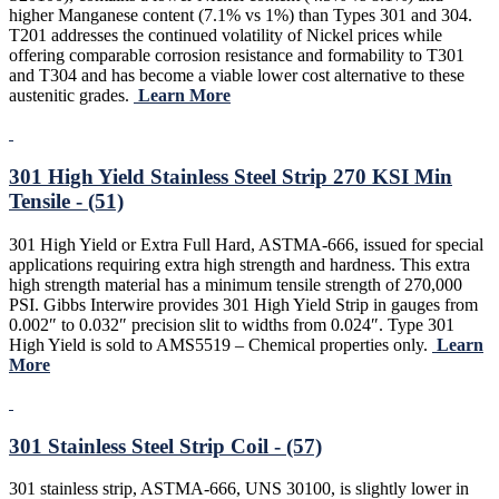
higher Manganese content (7.1% vs 1%) than Types 301 and 304.
T201 addresses the continued volatility of Nickel prices while
offering comparable corrosion resistance and formability to T301
and T304 and has become a viable lower cost alternative to these
austenitic grades.
Learn More
301 High Yield Stainless Steel Strip 270 KSI Min
Tensile - (51)
301 High Yield or Extra Full Hard, ASTMA-666, issued for special
applications requiring extra high strength and hardness. This extra
high strength material has a minimum tensile strength of 270,000
PSI. Gibbs Interwire provides 301 High Yield Strip in gauges from
0.002″ to 0.032″ precision slit to widths from 0.024″. Type 301
High Yield is sold to AMS5519 – Chemical properties only.
Learn
More
301 Stainless Steel Strip Coil - (57)
301 stainless strip, ASTMA-666, UNS 30100, is slightly lower in