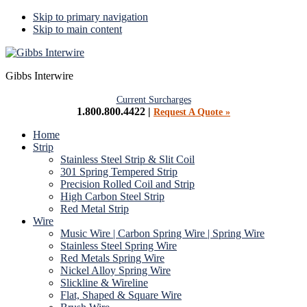
Skip to primary navigation
Skip to main content
Gibbs Interwire
Current Surcharges
1.800.800.4422 |
Request A Quote »
Home
Strip
Stainless Steel Strip & Slit Coil
301 Spring Tempered Strip
Precision Rolled Coil and Strip
High Carbon Steel Strip
Red Metal Strip
Wire
Music Wire | Carbon Spring Wire | Spring Wire
Stainless Steel Spring Wire
Red Metals Spring Wire
Nickel Alloy Spring Wire
Slickline & Wireline
Flat, Shaped & Square Wire