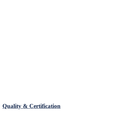
Quality & Certification