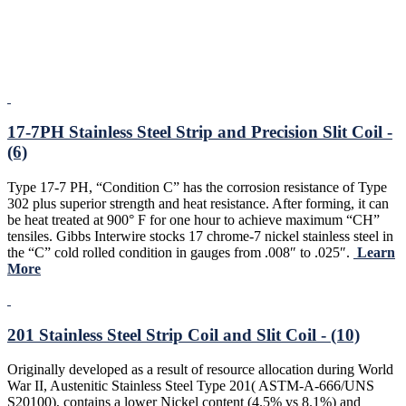
17-7PH Stainless Steel Strip and Precision Slit Coil -
(6)
Type 17-7 PH, “Condition C” has the corrosion resistance of Type
302 plus superior strength and heat resistance. After forming, it can
be heat treated at 900° F for one hour to achieve maximum “CH”
tensiles. Gibbs Interwire stocks 17 chrome-7 nickel stainless steel in
the “C” cold rolled condition in gauges from .008″ to .025″.
Learn
More
201 Stainless Steel Strip Coil and Slit Coil - (10)
Originally developed as a result of resource allocation during World
War II, Austenitic Stainless Steel Type 201( ASTM-A-666/UNS
S20100), contains a lower Nickel content (4.5% vs 8.1%) and