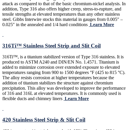
attack as compared to that of the basic chromium-nickel analysis. In
addition, Type 316 also offers higher creep, stress-to-rupture, and
tensile strengths at elevated temperatures than any other stainless
steel. Gibbs Interwire stocks this material in gauges from 0.005″ –
0.025″ in the annealed and 1/4 hard conditions
Learn More
316Ti™ Stainless Steel Strip and Slit Coil
316Ti™, is a titanium stabilized version of Type 316 stainless. It is
produced to ASTM A240 and DIN/EN No. 1.4571. Titanium is
added to minimize corrosion over extended exposure to elevated
temperatures ranging from 900 to 1500 degrees °F (425 to 815 °C).
The alloy resists corrosion at higher temperatures because the
addition of titanium stabilizes the structure against chromium
precipitation. This alloy was developed to improve the performance
of 316 and 316L at elevated temperatures. It is commonly used is
flexible ducts and chimney liners
Learn More
420 Stainless Steel Strip & Slit Coil