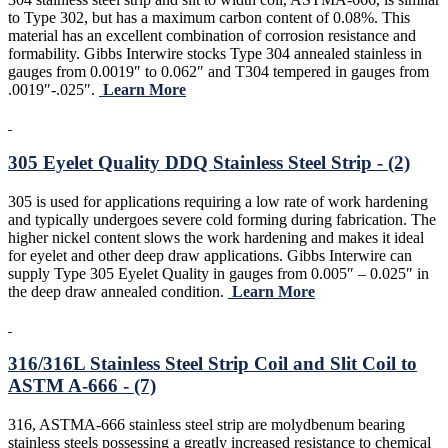
to Type 302, but has a maximum carbon content of 0.08%. This
material has an excellent combination of corrosion resistance and
formability. Gibbs Interwire stocks Type 304 annealed stainless in
gauges from 0.0019″ to 0.062″ and T304 tempered in gauges from
.0019″-.025″.
Learn More
305 Eyelet Quality DDQ Stainless Steel Strip - (2)
305 is used for applications requiring a low rate of work hardening
and typically undergoes severe cold forming during fabrication. The
higher nickel content slows the work hardening and makes it ideal
for eyelet and other deep draw applications. Gibbs Interwire can
supply Type 305 Eyelet Quality in gauges from 0.005″ – 0.025″ in
the deep draw annealed condition.
Learn More
316/316L Stainless Steel Strip Coil and Slit Coil to
ASTM A-666 - (7)
316, ASTMA-666 stainless steel strip are molydbenum bearing
stainless steels possessing a greatly increased resistance to chemical