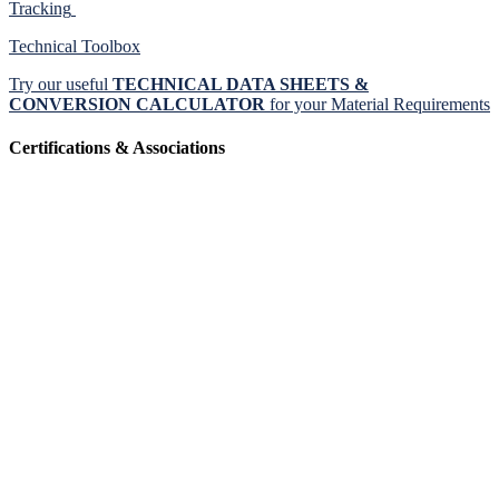
Tracking
Technical Toolbox
Try our useful
TECHNICAL DATA SHEETS &
CONVERSION CALCULATOR
for your Material Requirements
Certifications & Associations