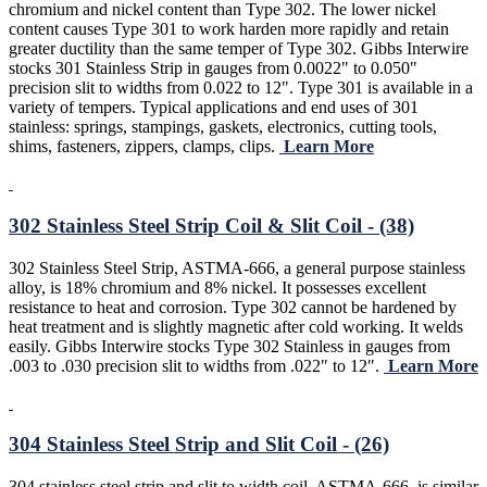
chromium and nickel content than Type 302. The lower nickel
content causes Type 301 to work harden more rapidly and retain
greater ductility than the same temper of Type 302. Gibbs Interwire
stocks 301 Stainless Strip in gauges from 0.0022" to 0.050"
precision slit to widths from 0.022 to 12". Type 301 is available in a
variety of tempers. Typical applications and end uses of 301
stainless: springs, stampings, gaskets, electronics, cutting tools,
shims, fasteners, zippers, clamps, clips.
Learn More
302 Stainless Steel Strip Coil & Slit Coil - (38)
302 Stainless Steel Strip, ASTMA-666, a general purpose stainless
alloy, is 18% chromium and 8% nickel. It possesses excellent
resistance to heat and corrosion. Type 302 cannot be hardened by
heat treatment and is slightly magnetic after cold working. It welds
easily. Gibbs Interwire stocks Type 302 Stainless in gauges from
.003 to .030 precision slit to widths from .022″ to 12″.
Learn More
304 Stainless Steel Strip and Slit Coil - (26)
304 stainless steel strip and slit to width coil, ASTMA-666, is similar