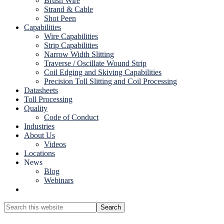
Brush Wire
Strand & Cable
Shot Peen
Capabilities
Wire Capabilities
Strip Capabilities
Narrow Width Slitting
Traverse / Oscillate Wound Strip
Coil Edging and Skiving Capabilities
Precision Toll Slitting and Coil Processing
Datasheets
Toll Processing
Quality
Code of Conduct
Industries
About Us
Videos
Locations
News
Blog
Webinars
Show
Search
Search
this
Hide
website