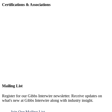
Certifications & Associations
Mailing List
Register for our Gibbs Interwire newsletter. Receive updates on
what's new at Gibbs Interwire along with industry insight.
Join Our Mailing List