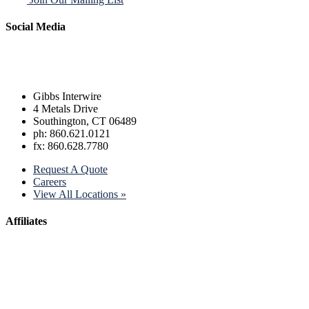
Social Media
Gibbs Interwire
4 Metals Drive
Southington, CT 06489
ph: 860.621.0121
fx: 860.628.7780
Request A Quote
Careers
View All Locations »
Affiliates