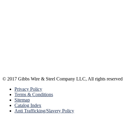
© 2017 Gibbs Wire & Steel Company LLC, All rights reserved
Privacy Policy
Terms & Conditions
Sitemap
Catalog Index
Anti Trafficking/Slavery Policy