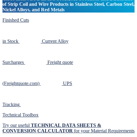
of Strip Coil and Wire Products in Stainless Steel, Carbon Steel,
Nickel Alloys, and Red Metals
Finished Cuts
in Stock
Current Alloy
Surcharges
Freight quote
(Freightquote.com)
UPS
Tracking
Technical Toolbox
Try our useful
TECHNICAL DATA SHEETS &
CONVERSION CALCULATOR
for your Material Requirements