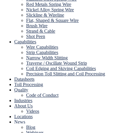
Red Metals Spring Wire
Nickel Alloy Spring Wire
Slickline & Wireline
Flat, Shaped & Square Wire
Brush Wire
Strand & Cable
Shot Peen
Capabilities
Wire Capabilities
Strip Capabilities
Narrow Width Slitting
Traverse / Oscillate Wound Strip
Coil Edging and Skiving Capabilities
Precision Toll Slitting and Coil Processing
Datasheets
Toll Processing
Quality
Code of Conduct
Industries
About Us
Videos
Locations
News
Blog
Webinars