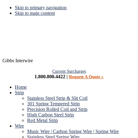
Skip to primary navigation
Skip to main content
Gibbs Interwire
Current Surcharges
1.800.800.4422 |
Request A Quote »
Home
Strip
Stainless Steel Strip & Slit Coil
301 Spring Tempered Strip
Precision Rolled Coil and Strip
High Carbon Steel Strip
Red Metal Strip
Wire
Music Wire | Carbon Spring Wire | Spring Wire
Stainless Steel Spring Wire