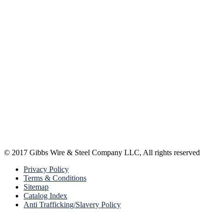
© 2017 Gibbs Wire & Steel Company LLC, All rights reserved
Privacy Policy
Terms & Conditions
Sitemap
Catalog Index
Anti Trafficking/Slavery Policy