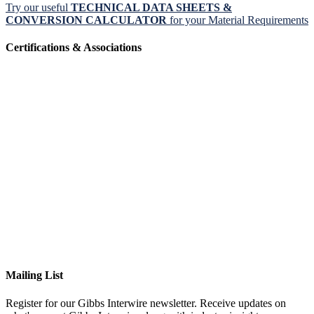
Try our useful
TECHNICAL DATA SHEETS &
CONVERSION CALCULATOR
for your Material Requirements
Certifications & Associations
Mailing List
Register for our Gibbs Interwire newsletter. Receive updates on