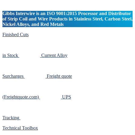
Gibbs Interwire is an ISO 9001:2015 Processor and Distributor
of Strip Coil and Wire Products in Stainless Steel, Carbon Steel,
Nickel Alloys, and Red Metals
Finished Cuts
in Stock
Current Alloy
Surcharges
Freight quote
(Freightquote.com)
UPS
Tracking
Technical Toolbox