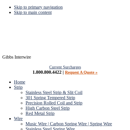
Skip to primary navigation
Skip to main content
Gibbs Interwire
Current Surcharges
1.800.800.4422 |
Request A Quote »
Home
Strip
Stainless Steel Strip & Slit Coil
301 Spring Tempered Strip
Precision Rolled Coil and Strip
High Carbon Steel Strip
Red Metal Strip
Wire
Music Wire | Carbon Spring Wire | Spring Wire
Stainless Steel Spring Wire