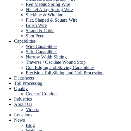
Red Metals Spring Wire
Nickel Alloy Spring Wire
Slickline & Wireline
Flat, Shaped & Square Wire
Brush Wire
Strand & Cable
Shot Peen
Capabilities
Wire Capabilities
Strip Capabilities
Narrow Width Slitting
Traverse / Oscillate Wound Strip
Coil Edging and Skiving Capabilities
Precision Toll Slitting and Coil Processing
Datasheets
Toll Processing
Quality
Code of Conduct
Industries
About Us
Videos
Locations
News
Blog
Webinars