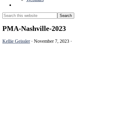
Show
Search
Search
this
Hide
website
Search
PMA-Nashville-2023
Kellie Geissler
·
November 7, 2023
·