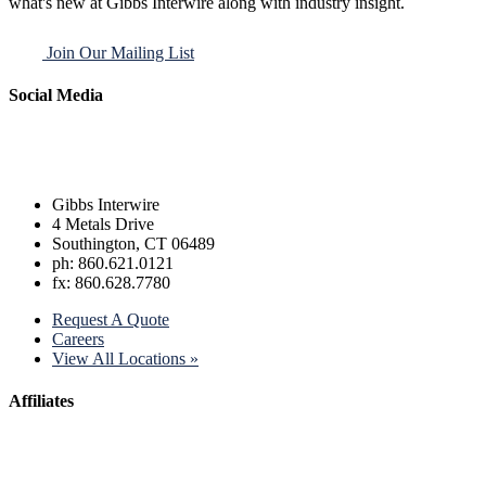
what's new at Gibbs Interwire along with industry insight.
Join Our Mailing List
Social Media
Gibbs Interwire
4 Metals Drive
Southington, CT 06489
ph: 860.621.0121
fx: 860.628.7780
Request A Quote
Careers
View All Locations »
Affiliates