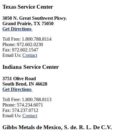
Texas Service Center
3050 N. Great Southwest Pkwy.
Grand Prairie, TX 75050
Get Directions
Toll Free: 1.800.788.8114
Phone: 972.602.0230
Fax: 972.602.1547
Email Us:
Contact
Indiana Service Center
3751 Olive Road
South Bend, IN 46628
Get Directions
Toll Free: 1.800.788.8113
Phone: 574.234.6071
Fax: 574.237.0712
Email Us:
Contact
Gibbs Metals de Mexico, S. de. R. L. De C.V.