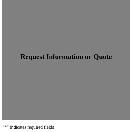
Search
Request Information or Quote
"
*
" indicates required fields