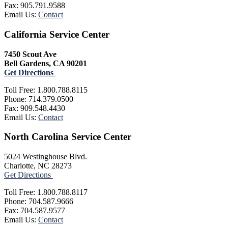
Fax: 905.791.9588
Email Us:
Contact
California Service Center
7450 Scout Ave
Bell Gardens, CA 90201
Get Directions
Toll Free: 1.800.788.8115
Phone: 714.379.0500
Fax: 909.548.4430
Email Us:
Contact
North Carolina Service Center
5024 Westinghouse Blvd.
Charlotte, NC 28273
Get Directions
Toll Free: 1.800.788.8117
Phone: 704.587.9666
Fax: 704.587.9577
Email Us:
Contact