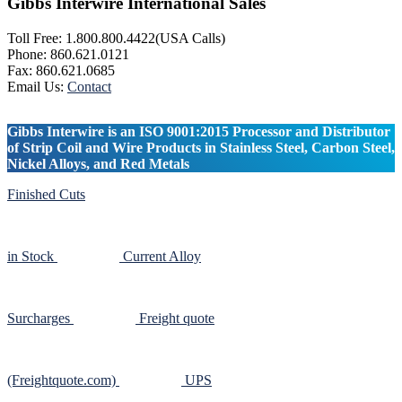
Gibbs Interwire International Sales
Toll Free: 1.800.800.4422(USA Calls)
Phone: 860.621.0121
Fax: 860.621.0685
Email Us:
Contact
Gibbs Interwire is an ISO 9001:2015 Processor and Distributor
of Strip Coil and Wire Products in Stainless Steel, Carbon Steel,
Nickel Alloys, and Red Metals
Finished Cuts
in Stock
Current Alloy
Surcharges
Freight quote
(Freightquote.com)
UPS