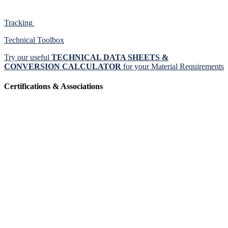
Tracking
Technical Toolbox
Try our useful
TECHNICAL DATA SHEETS &
CONVERSION CALCULATOR
for your Material Requirements
Certifications & Associations