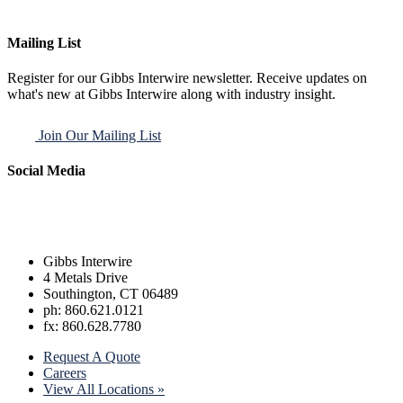
Mailing List
Register for our Gibbs Interwire newsletter. Receive updates on
what's new at Gibbs Interwire along with industry insight.
Join Our Mailing List
Social Media
Gibbs Interwire
4 Metals Drive
Southington, CT 06489
ph: 860.621.0121
fx: 860.628.7780
Request A Quote
Careers
View All Locations »