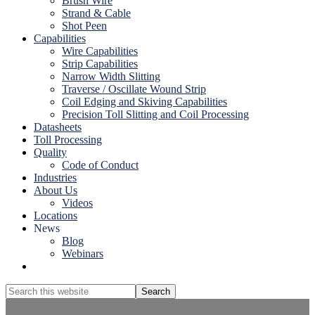
Brush Wire
Strand & Cable
Shot Peen
Capabilities
Wire Capabilities
Strip Capabilities
Narrow Width Slitting
Traverse / Oscillate Wound Strip
Coil Edging and Skiving Capabilities
Precision Toll Slitting and Coil Processing
Datasheets
Toll Processing
Quality
Code of Conduct
Industries
About Us
Videos
Locations
News
Blog
Webinars
Show
Search
Search
this
Hide
website