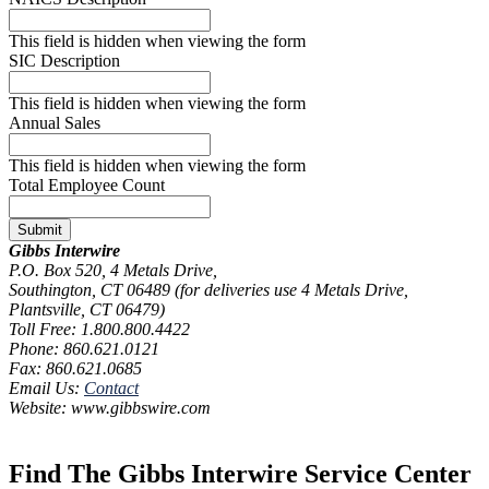
This field is hidden when viewing the form
SIC Description
This field is hidden when viewing the form
Annual Sales
This field is hidden when viewing the form
Total Employee Count
Submit
Gibbs Interwire
P.O. Box 520, 4 Metals Drive,
Southington, CT 06489 (for deliveries use 4 Metals Drive,
Plantsville, CT 06479)
Toll Free: 1.800.800.4422
Phone: 860.621.0121
Fax: 860.621.0685
Email Us:
Contact
Website: www.gibbswire.com
Find The Gibbs Interwire Service Center