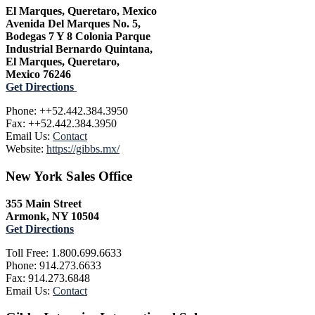
El Marques, Queretaro, Mexico
Avenida Del Marques No. 5,
Bodegas 7 Y 8 Colonia Parque
Industrial Bernardo Quintana,
El Marques, Queretaro,
Mexico 76246
Get Directions
Phone: ++52.442.384.3950
Fax: ++52.442.384.3950
Email Us:
Contact
Website:
https://gibbs.mx/
New York Sales Office
355 Main Street
Armonk, NY 10504
Get Directions
Toll Free: 1.800.699.6633
Phone: 914.273.6633
Fax: 914.273.6848
Email Us:
Contact