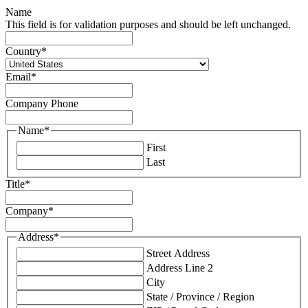
Name
This field is for validation purposes and should be left unchanged.
Country
*
Email
*
Company Phone
Name
*
First
Last
Title
*
Company
*
Address
*
Street Address
Address Line 2
City
State / Province / Region