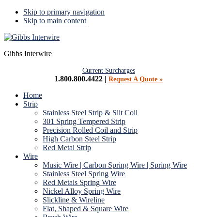
Skip to primary navigation
Skip to main content
Gibbs Interwire
Current Surcharges
1.800.800.4422 |
Request A Quote »
Home
Strip
Stainless Steel Strip & Slit Coil
301 Spring Tempered Strip
Precision Rolled Coil and Strip
High Carbon Steel Strip
Red Metal Strip
Wire
Music Wire | Carbon Spring Wire | Spring Wire
Stainless Steel Spring Wire
Red Metals Spring Wire
Nickel Alloy Spring Wire
Slickline & Wireline
Flat, Shaped & Square Wire