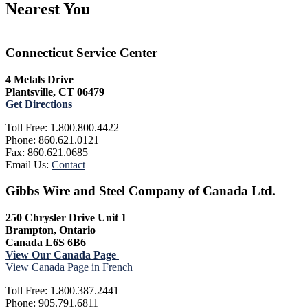
Nearest You
Connecticut Service Center
4 Metals Drive
Plantsville, CT 06479
Get Directions
Toll Free: 1.800.800.4422
Phone: 860.621.0121
Fax: 860.621.0685
Email Us:
Contact
Gibbs Wire and Steel Company of Canada Ltd.
250 Chrysler Drive Unit 1
Brampton, Ontario
Canada L6S 6B6
View Our Canada Page
View Canada Page in French
Toll Free: 1.800.387.2441
Phone: 905.791.6811