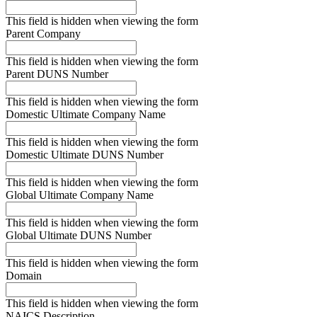
This field is hidden when viewing the form
Parent Company
This field is hidden when viewing the form
Parent DUNS Number
This field is hidden when viewing the form
Domestic Ultimate Company Name
This field is hidden when viewing the form
Domestic Ultimate DUNS Number
This field is hidden when viewing the form
Global Ultimate Company Name
This field is hidden when viewing the form
Global Ultimate DUNS Number
This field is hidden when viewing the form
Domain
This field is hidden when viewing the form
NAICS Description