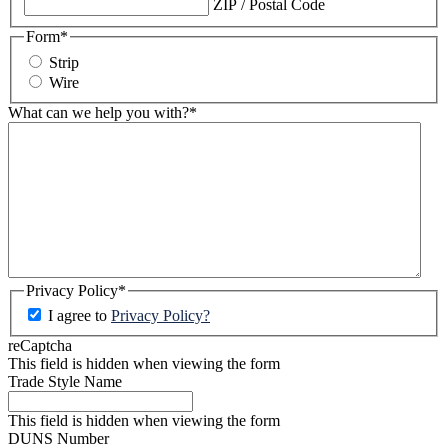
ZIP / Postal Code
Form
*
Strip
Wire
What can we help you with?
*
Privacy Policy
*
I agree to
Privacy Policy?
reCaptcha
This field is hidden when viewing the form
Trade Style Name
This field is hidden when viewing the form
DUNS Number