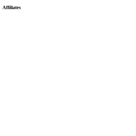
Affiliates