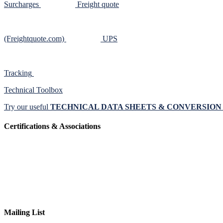
Surcharges
Freight quote
(Freightquote.com)
UPS
Tracking
Technical Toolbox
Try our useful
TECHNICAL DATA SHEETS & CONVERSIO
Certifications & Associations
Mailing List