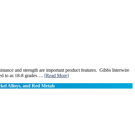
sistance and strength are important product features. Gibbs Interwire
rred to as 18-8 grades….
[Read More]
ckel Alloys, and Red Metals