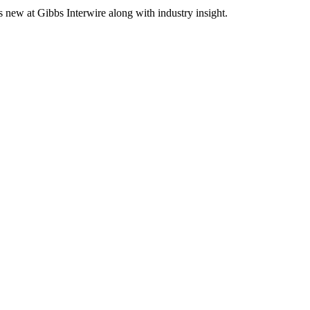
s new at Gibbs Interwire along with industry insight.