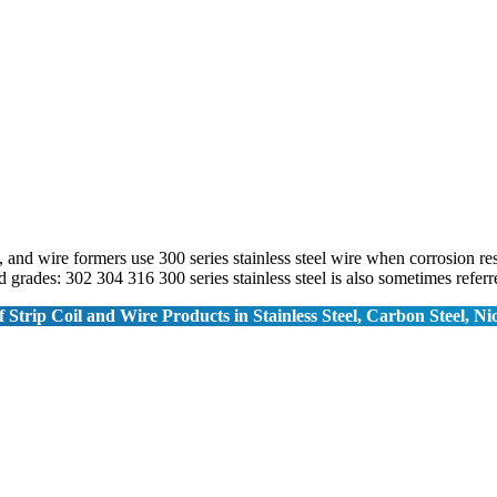
 and wire formers use 300 series stainless steel wire when corrosion re
 grades: 302 304 316 300 series stainless steel is also sometimes refe
 Strip Coil and Wire Products in Stainless Steel, Carbon Steel, Ni