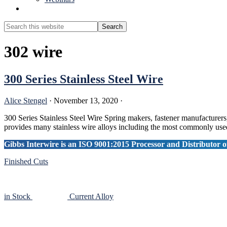
Show
Search
Search
this
Hide
website
Search
302 wire
300 Series Stainless Steel Wire
Alice Stengel
·
November 13, 2020
·
300 Series Stainless Steel Wire Spring makers, fastener manufacturers,
provides many stainless wire alloys including the most commonly used
Gibbs Interwire is an ISO 9001:2015 Processor and Distributor of
Finished Cuts
in Stock
Current Alloy