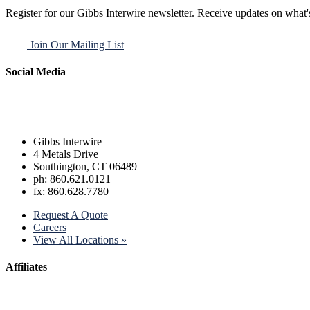
Register for our Gibbs Interwire newsletter. Receive updates on what'
Join Our Mailing List
Social Media
Gibbs Interwire
4 Metals Drive
Southington, CT 06489
ph: 860.621.0121
fx: 860.628.7780
Request A Quote
Careers
View All Locations »
Affiliates