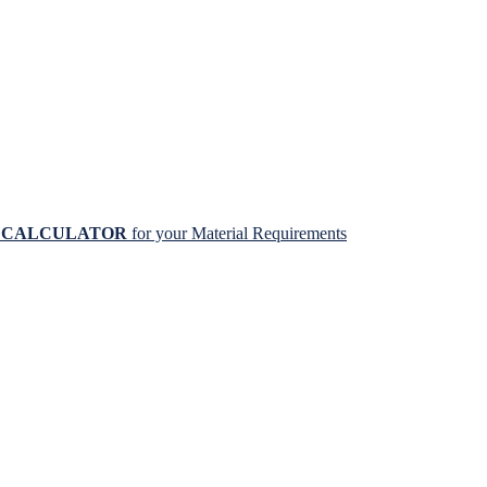
N CALCULATOR
for your Material Requirements