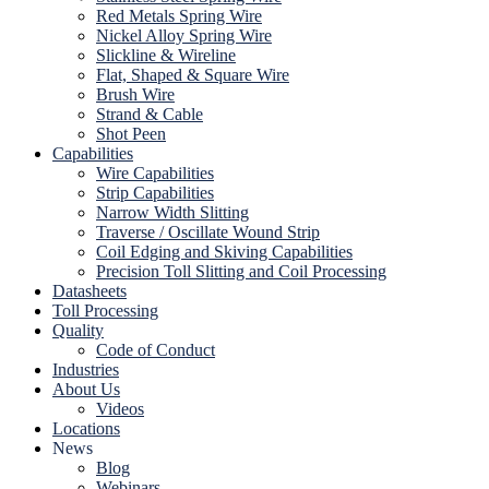
Red Metals Spring Wire
Nickel Alloy Spring Wire
Slickline & Wireline
Flat, Shaped & Square Wire
Brush Wire
Strand & Cable
Shot Peen
Capabilities
Wire Capabilities
Strip Capabilities
Narrow Width Slitting
Traverse / Oscillate Wound Strip
Coil Edging and Skiving Capabilities
Precision Toll Slitting and Coil Processing
Datasheets
Toll Processing
Quality
Code of Conduct
Industries
About Us
Videos
Locations
News
Blog
Webinars