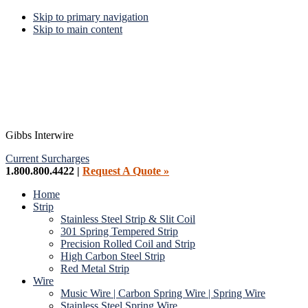
Skip to primary navigation
Skip to main content
Gibbs Interwire
Current Surcharges
1.800.800.4422 |
Request A Quote »
Home
Strip
Stainless Steel Strip & Slit Coil
301 Spring Tempered Strip
Precision Rolled Coil and Strip
High Carbon Steel Strip
Red Metal Strip
Wire
Music Wire | Carbon Spring Wire | Spring Wire
Stainless Steel Spring Wire