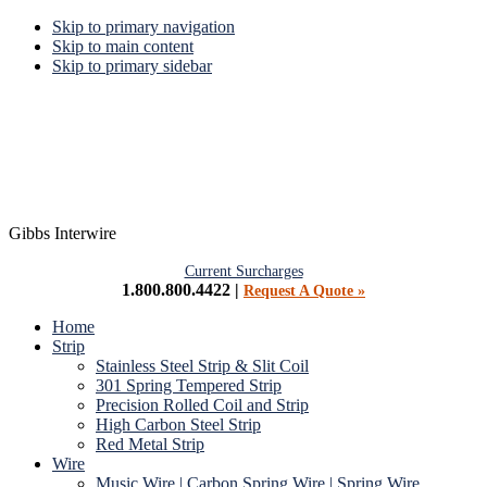
Skip to primary navigation
Skip to main content
Skip to primary sidebar
Gibbs Interwire
Current Surcharges
1.800.800.4422 |
Request A Quote »
Home
Strip
Stainless Steel Strip & Slit Coil
301 Spring Tempered Strip
Precision Rolled Coil and Strip
High Carbon Steel Strip
Red Metal Strip
Wire
Music Wire | Carbon Spring Wire | Spring Wire