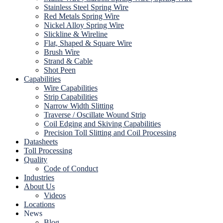
Stainless Steel Spring Wire
Red Metals Spring Wire
Nickel Alloy Spring Wire
Slickline & Wireline
Flat, Shaped & Square Wire
Brush Wire
Strand & Cable
Shot Peen
Capabilities
Wire Capabilities
Strip Capabilities
Narrow Width Slitting
Traverse / Oscillate Wound Strip
Coil Edging and Skiving Capabilities
Precision Toll Slitting and Coil Processing
Datasheets
Toll Processing
Quality
Code of Conduct
Industries
About Us
Videos
Locations
News
Blog