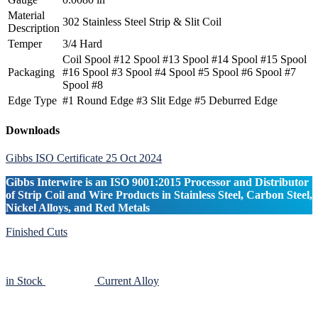
Material
302 Stainless Steel Strip & Slit Coil
Description
Temper
3/4 Hard
Coil Spool #12 Spool #13 Spool #14 Spool #15 Spool
Packaging
#16 Spool #3 Spool #4 Spool #5 Spool #6 Spool #7
Spool #8
Edge Type
#1 Round Edge #3 Slit Edge #5 Deburred Edge
Primary
Downloads
Sidebar
Gibbs ISO Certificate 25 Oct 2024
Gibbs Interwire is an ISO 9001:2015 Processor and Distributor
of Strip Coil and Wire Products in Stainless Steel, Carbon Steel,
Nickel Alloys, and Red Metals
Finished Cuts
in Stock
Current Alloy