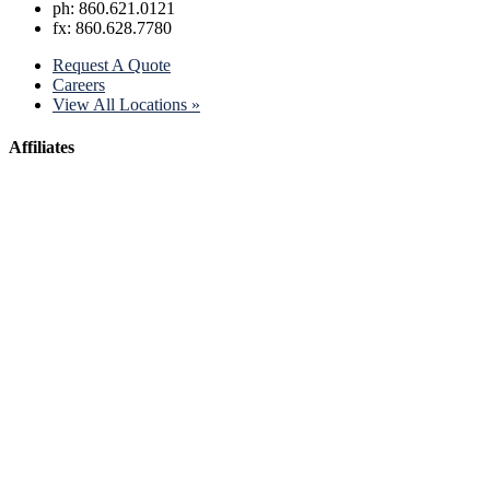
ph: 860.621.0121
fx: 860.628.7780
Request A Quote
Careers
View All Locations »
Affiliates