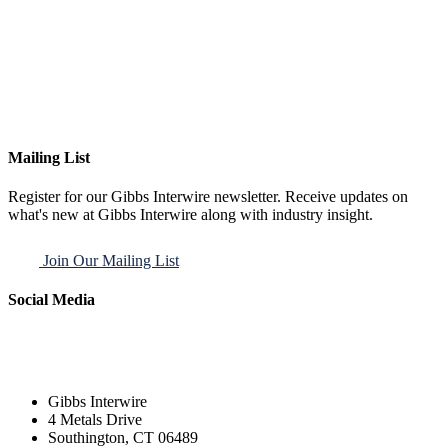
Mailing List
Register for our Gibbs Interwire newsletter. Receive updates on
what's new at Gibbs Interwire along with industry insight.
Join Our Mailing List
Social Media
Gibbs Interwire
4 Metals Drive
Southington, CT 06489