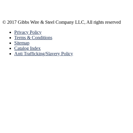
© 2017 Gibbs Wire & Steel Company LLC, All rights reserved
Privacy Policy
Terms & Conditions
Sitemap
Catalog Index
Anti Trafficking/Slavery Policy