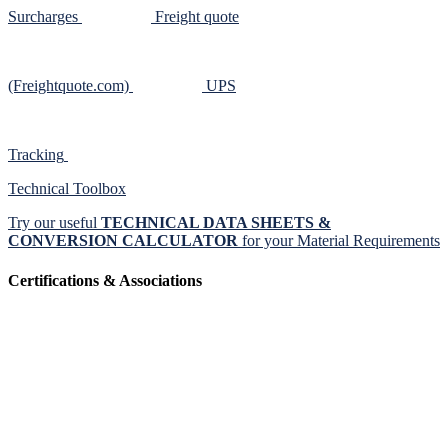
Surcharges
Freight quote
(Freightquote.com)
UPS
Tracking
Technical Toolbox
Try our useful
TECHNICAL DATA SHEETS &
CONVERSION CALCULATOR
for your Material Requirements
Certifications & Associations