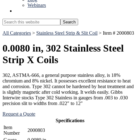
Webinars
Show
Search
Search
this
Hide
website
All Categories
>
Stainless Steel Strip & Slit Coil
> Item # 2000803
Search
0.0080 in, 302 Stainless Steel
Strip X Coils
302, ASTMA-666, a general purpose stainless alloy, is 18%
chromium and 8% nickel. It possesses excellent resistance to heat
and corrosion. Type 302 cannot be hardened by heat treatment and
is slightly magnetic after cold working. It welds easily. Gibbs
Interwire stocks Type 302 Stainless in gauges from .003 to .030
precision slit to widths from .022″ to 12″
Request a Quote
Specifications
Item
2000803
Number
Gauge
0.0080 in