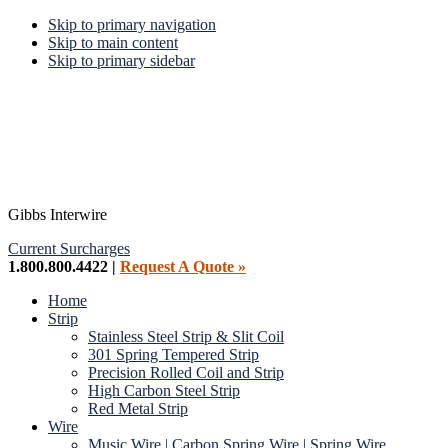
Skip to primary navigation
Skip to main content
Skip to primary sidebar
Gibbs Interwire
Current Surcharges
1.800.800.4422 |
Request A Quote »
Home
Strip
Stainless Steel Strip & Slit Coil
301 Spring Tempered Strip
Precision Rolled Coil and Strip
High Carbon Steel Strip
Red Metal Strip
Wire
Music Wire | Carbon Spring Wire | Spring Wire