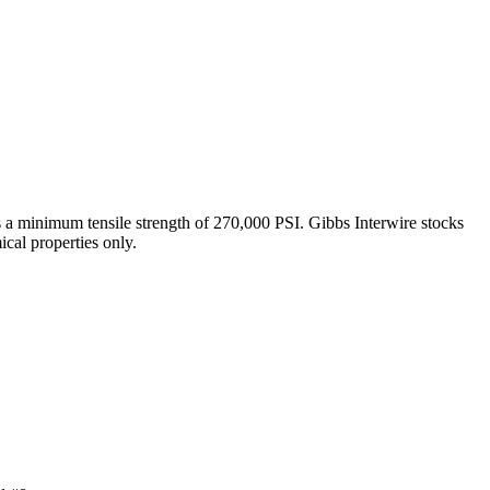
s a minimum tensile strength of 270,000 PSI. Gibbs Interwire stocks
cal properties only.