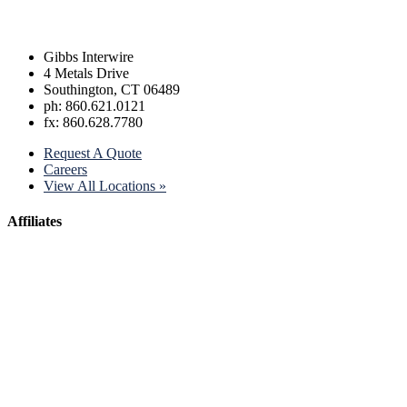
Gibbs Interwire
4 Metals Drive
Southington, CT 06489
ph: 860.621.0121
fx: 860.628.7780
Request A Quote
Careers
View All Locations »
Affiliates