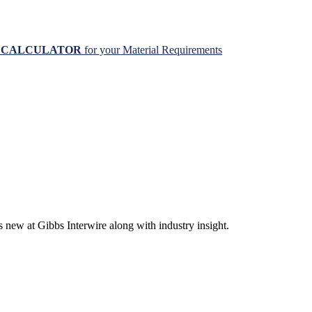
N CALCULATOR
for your Material Requirements
s new at Gibbs Interwire along with industry insight.