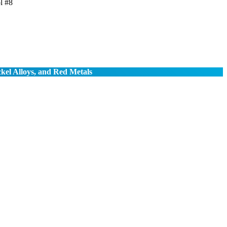
l #8
ckel Alloys, and Red Metals