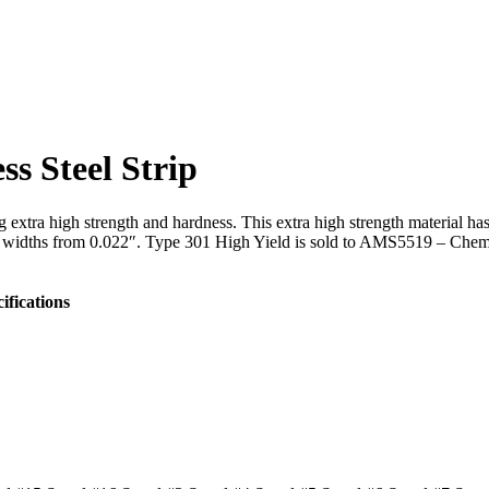
ss Steel Strip
extra high strength and hardness. This extra high strength material ha
to widths from 0.022″. Type 301 High Yield is sold to AMS5519 – Chemi
ifications