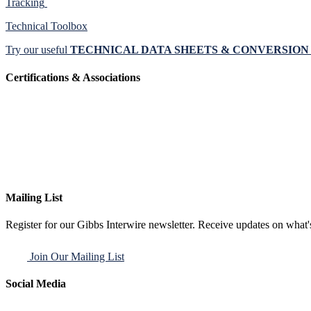
Tracking
Technical Toolbox
Try our useful
TECHNICAL DATA SHEETS & CONVERSIO
Certifications & Associations
Mailing List
Register for our Gibbs Interwire newsletter. Receive updates on what'
Join Our Mailing List
Social Media