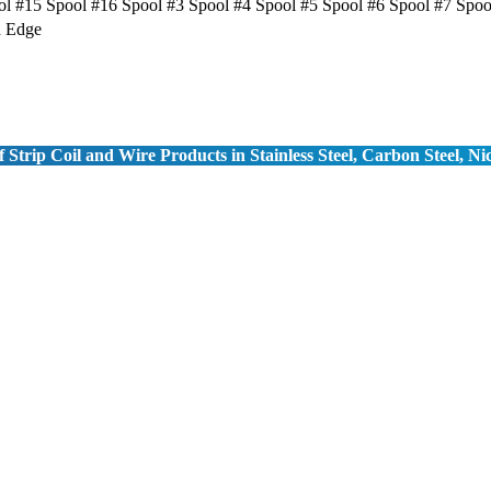
ol #15 Spool #16 Spool #3 Spool #4 Spool #5 Spool #6 Spool #7 Spoo
d Edge
 Strip Coil and Wire Products in Stainless Steel, Carbon Steel, Ni