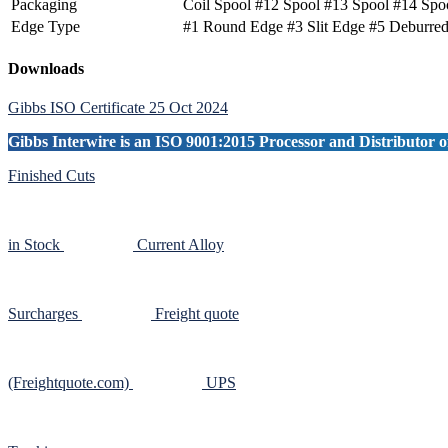
Packaging
Coil Spool #12 Spool #13 Spool #14 Spo
Edge Type
#1 Round Edge #3 Slit Edge #5 Deburre
Primary
Downloads
Sidebar
Gibbs ISO Certificate 25 Oct 2024
Gibbs Interwire is an ISO 9001:2015 Processor and Distributor of
Finished Cuts
in Stock
Current Alloy
Surcharges
Freight quote
(Freightquote.com)
UPS