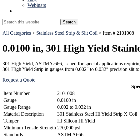
Webinars
Show
Search
Search
this
Hide
website
All Categories
>
Stainless Steel Strip & Slit Coil
> Item # 2101008
Search
0.0100 in, 301 High Yield Stainle
301 High Yield, ASTMA-666, issued for special applications requiring 
301 High Yield Strip in gauges from 0.002″ to 0.032″ precision slit 
Request a Quote
Spec
Item Number
2101008
Gauge
0.0100 in
Gauge Range
0.002 to 0.032 in
Material Description
301 Stainless Steel Hi Yield Strip X Coil
Temper
Hi Silicon Hi Yield
Minimum Tensile Strength
270,000 psi
Standards
ASTM A666