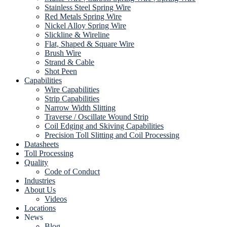
Stainless Steel Spring Wire
Red Metals Spring Wire
Nickel Alloy Spring Wire
Slickline & Wireline
Flat, Shaped & Square Wire
Brush Wire
Strand & Cable
Shot Peen
Capabilities
Wire Capabilities
Strip Capabilities
Narrow Width Slitting
Traverse / Oscillate Wound Strip
Coil Edging and Skiving Capabilities
Precision Toll Slitting and Coil Processing
Datasheets
Toll Processing
Quality
Code of Conduct
Industries
About Us
Videos
Locations
News
Blog