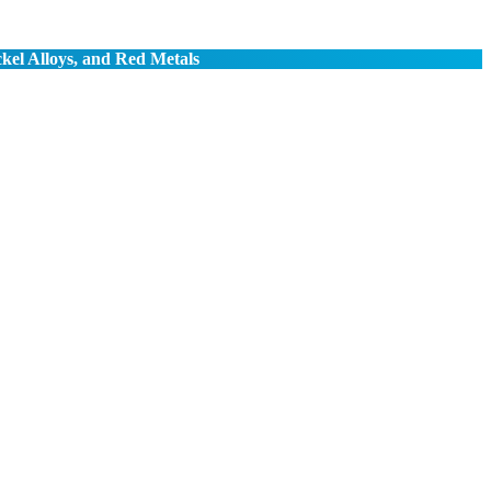
ckel Alloys, and Red Metals