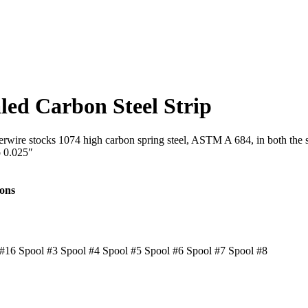
led Carbon Steel Strip
Interwire stocks 1074 high carbon spring steel, ASTM A 684, in both th
o 0.025″
ions
#16 Spool #3 Spool #4 Spool #5 Spool #6 Spool #7 Spool #8