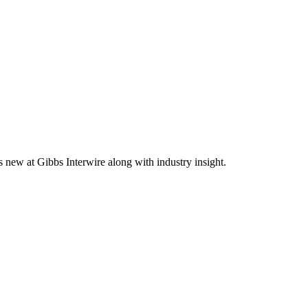
s new at Gibbs Interwire along with industry insight.