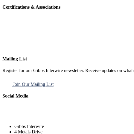
Certifications & Associations
Mailing List
Register for our Gibbs Interwire newsletter. Receive updates on what'
Join Our Mailing List
Social Media
Gibbs Interwire
4 Metals Drive