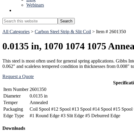
Webinars
Show
Search
Search
this
Hide
website
All Categories
>
Carbon Steel Strip & Slit Coil
> Item # 2601350
Search
0.0135 in, 1070 1074 1075 Annea
This steel is most often used for general spring applications. Gibbs 
0.062″ and scaleless tempered condition in thicknesses from 0.008″ t
Request a Quote
Specificat
Item Number
2601350
Diameter
0.0135 in
Temper
Annealed
Packaging
Coil Spool #12 Spool #13 Spool #14 Spool #15 Spool 
Edge Type
#1 Round Edge #3 Slit Edge #5 Deburred Edge
Primary
Downloads