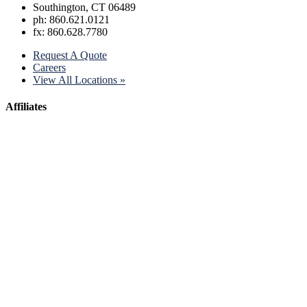
Southington, CT 06489
ph: 860.621.0121
fx: 860.628.7780
Request A Quote
Careers
View All Locations »
Affiliates