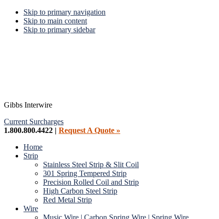
Skip to primary navigation
Skip to main content
Skip to primary sidebar
Gibbs Interwire
Current Surcharges
1.800.800.4422 |
Request A Quote »
Home
Strip
Stainless Steel Strip & Slit Coil
301 Spring Tempered Strip
Precision Rolled Coil and Strip
High Carbon Steel Strip
Red Metal Strip
Wire
Music Wire | Carbon Spring Wire | Spring Wire