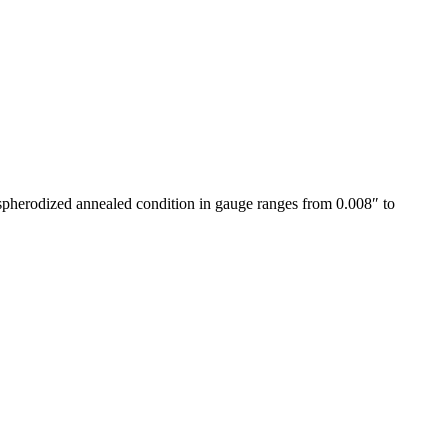
e spherodized annealed condition in gauge ranges from 0.008″ to