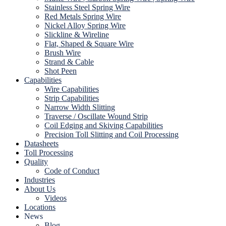
Stainless Steel Spring Wire
Red Metals Spring Wire
Nickel Alloy Spring Wire
Slickline & Wireline
Flat, Shaped & Square Wire
Brush Wire
Strand & Cable
Shot Peen
Capabilities
Wire Capabilities
Strip Capabilities
Narrow Width Slitting
Traverse / Oscillate Wound Strip
Coil Edging and Skiving Capabilities
Precision Toll Slitting and Coil Processing
Datasheets
Toll Processing
Quality
Code of Conduct
Industries
About Us
Videos
Locations
News
Blog