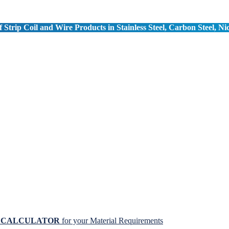
 Strip Coil and Wire Products in Stainless Steel, Carbon Steel, Ni
N CALCULATOR
for your Material Requirements