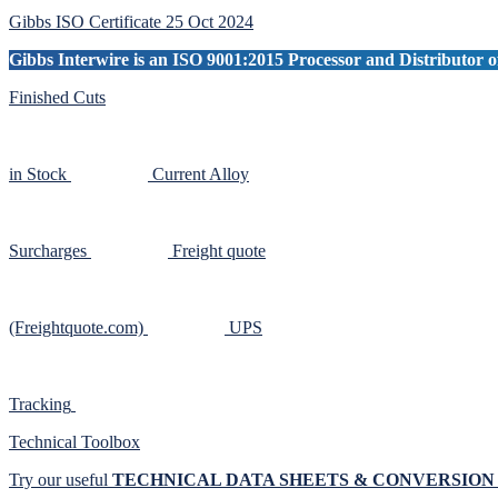
Sidebar
Gibbs ISO Certificate 25 Oct 2024
Gibbs Interwire is an ISO 9001:2015 Processor and Distributor of
Finished Cuts
in Stock
Current Alloy
Surcharges
Freight quote
(Freightquote.com)
UPS
Tracking
Technical Toolbox
Try our useful
TECHNICAL DATA SHEETS & CONVERSIO