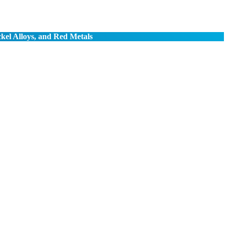
ckel Alloys, and Red Metals