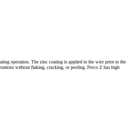
ating operation. The zinc coating is applied to the wire prior to the
rations without flaking, cracking, or peeling. Preco Z has high