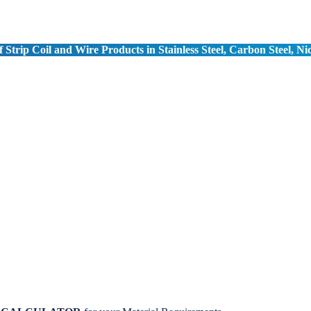
 Strip Coil and Wire Products in Stainless Steel, Carbon Steel, Ni