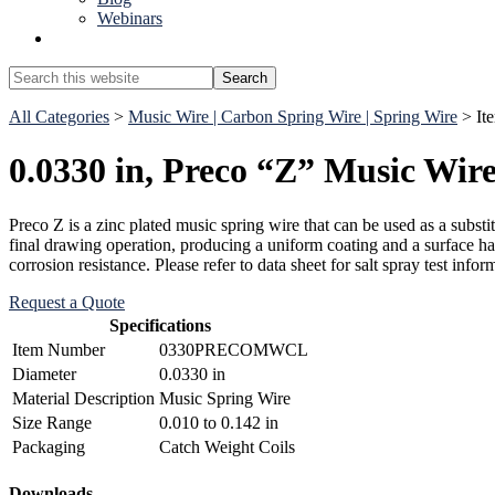
Webinars
Show
Search
Search
this
Hide
website
All Categories
>
Music Wire | Carbon Spring Wire | Spring Wire
> I
Search
0.0330 in, Preco “Z” Music Wir
Preco Z is a zinc plated music spring wire that can be used as a substit
final drawing operation, producing a uniform coating and a surface ha
corrosion resistance. Please refer to data sheet for salt spray test
Request a Quote
Specifications
Item Number
0330PRECOMWCL
Diameter
0.0330 in
Material Description
Music Spring Wire
Size Range
0.010 to 0.142 in
Packaging
Catch Weight Coils
Downloads