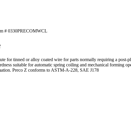
tem # 0330PRECOMWCL
e
ute for tinned or alloy coated wire for parts normally requiring a post-pl
rdness suitable for automatic spring coiling and mechanical forming ope
 information. Preco Z conforms to ASTM-A-228, SAE J178