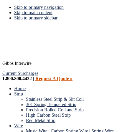
Skip to primary navigation
Skip to main content
Skip to primary sidebar
Gibbs Interwire
Current Surcharges
1.800.800.4422 |
Request A Quote »
Home
Strip
Stainless Steel Strip & Slit Coil
301 Spring Tempered Strip
Precision Rolled Coil and Strip
High Carbon Steel Strip
Red Metal Strip
Wire
Music Wire | Carbon Spring Wire | Spring Wire