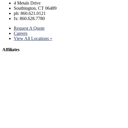
4 Metals Drive
Southington, CT 06489
ph: 860.621.0121
fx: 860.628.7780
Request A Quote
Careers
View All Locations »
Affiliates