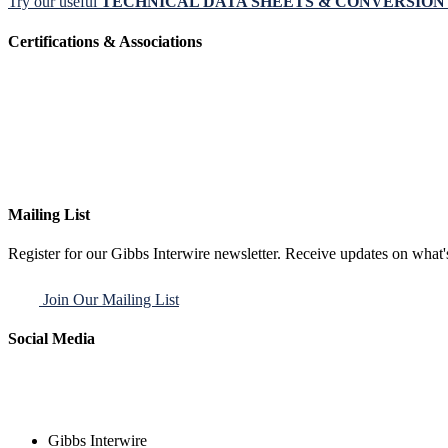
Try our useful
TECHNICAL DATA SHEETS & CONVERSIO
Certifications & Associations
Mailing List
Register for our Gibbs Interwire newsletter. Receive updates on what'
Join Our Mailing List
Social Media
Gibbs Interwire