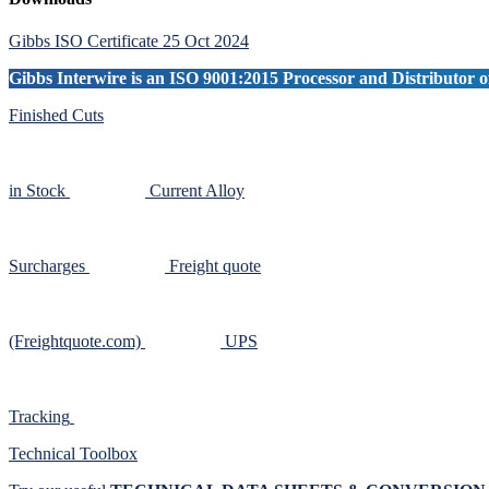
Primary
Sidebar
Gibbs ISO Certificate 25 Oct 2024
Gibbs Interwire is an ISO 9001:2015 Processor and Distributor of
Finished Cuts
in Stock
Current Alloy
Surcharges
Freight quote
(Freightquote.com)
UPS
Tracking
Technical Toolbox