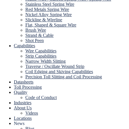
Stainless Steel Spring Wire
Red Metals Spring Wire
Nickel Alloy Spring Wire
Slickline & Wireline
Flat, Shaped & Square Wire
Brush Wire
Strand & Cable
Shot Peen
Capabilities
Wire Capabilities
Strip Capabilities
Narrow Width Slitting
Traverse / Oscillate Wound Strip
Coil Edging and Skiving Capabilities
Precision Toll Slitting and Coil Processing
Datasheets
Toll Processing
Quality
Code of Conduct
Industries
About Us
Videos
Locations
News
Blog