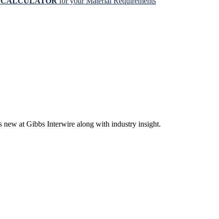
N CALCULATOR
for your Material Requirements
s new at Gibbs Interwire along with industry insight.