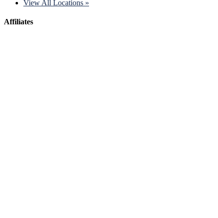
View All Locations »
Affiliates