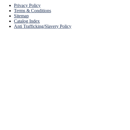
Privacy Policy
Terms & Conditions
Sitemap
Catalog Index
Anti Trafficking/Slavery Policy