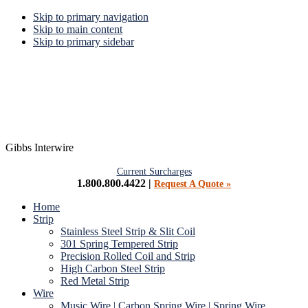
Skip to primary navigation
Skip to main content
Skip to primary sidebar
Gibbs Interwire
Current Surcharges
1.800.800.4422 |
Request A Quote »
Home
Strip
Stainless Steel Strip & Slit Coil
301 Spring Tempered Strip
Precision Rolled Coil and Strip
High Carbon Steel Strip
Red Metal Strip
Wire
Music Wire | Carbon Spring Wire | Spring Wire