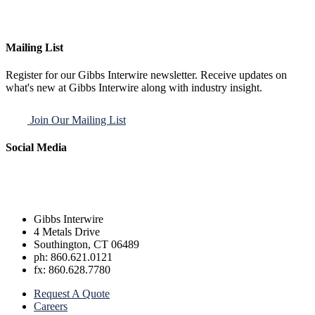
Mailing List
Register for our Gibbs Interwire newsletter. Receive updates on
what's new at Gibbs Interwire along with industry insight.
Join Our Mailing List
Social Media
Gibbs Interwire
4 Metals Drive
Southington, CT 06489
ph: 860.621.0121
fx: 860.628.7780
Request A Quote
Careers