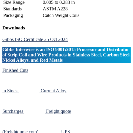
Size Range
0.005 to 0.283 in
Standards
ASTM A228
Packaging
Catch Weight Coils
Primary
Downloads
Sidebar
Gibbs ISO Certificate 25 Oct 2024
Gibbs Interwire is an ISO 9001:2015 Processor and Distributor
of Strip Coil and Wire Products in Stainless Steel, Carbon Steel,
Nickel Alloys, and Red Metals
Finished Cuts
in Stock
Current Alloy
Surcharges
Freight quote
(Freightquote.com)
UPS