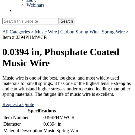
Webinars
Show
Search
Search
this
Hide
website
All Categories
>
Music Wire | Carbon Spring Wire | Spring Wire
>
Search
Item # 0394PHMWCR
0.0394 in, Phosphate Coated
Music Wire
Music wire is one of the best, toughest, and most widely used
materials for small springs. It has one of the highest tensile strengths
and can withstand higher stresses under repeated loading than other
spring materials. The fatigue life of music wire is excellent.
Request a Quote
Specifications
Item Number
0394PHMWCR
Diameter
0.0394 in
Material Description
Music Spring Wire