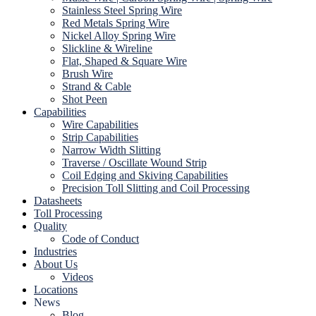
Stainless Steel Spring Wire
Red Metals Spring Wire
Nickel Alloy Spring Wire
Slickline & Wireline
Flat, Shaped & Square Wire
Brush Wire
Strand & Cable
Shot Peen
Capabilities
Wire Capabilities
Strip Capabilities
Narrow Width Slitting
Traverse / Oscillate Wound Strip
Coil Edging and Skiving Capabilities
Precision Toll Slitting and Coil Processing
Datasheets
Toll Processing
Quality
Code of Conduct
Industries
About Us
Videos
Locations
News
Blog