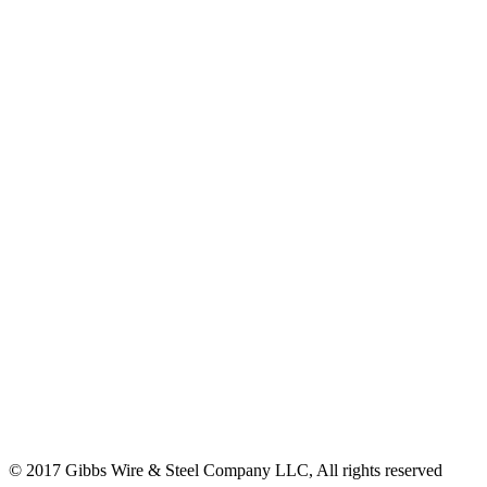
© 2017 Gibbs Wire & Steel Company LLC, All rights reserved