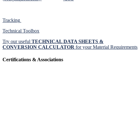
Tracking
Technical Toolbox
Try our useful
TECHNICAL DATA SHEETS &
CONVERSION CALCULATOR
for your Material Requirements
Certifications & Associations