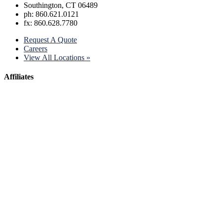
Southington, CT 06489
ph: 860.621.0121
fx: 860.628.7780
Request A Quote
Careers
View All Locations »
Affiliates