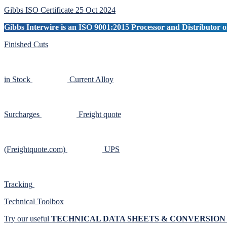
Sidebar
Gibbs ISO Certificate 25 Oct 2024
Gibbs Interwire is an ISO 9001:2015 Processor and Distributor of
Finished Cuts
in Stock
Current Alloy
Surcharges
Freight quote
(Freightquote.com)
UPS
Tracking
Technical Toolbox
Try our useful
TECHNICAL DATA SHEETS & CONVERSIO