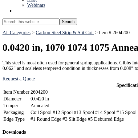
Webinars
Show
Search
Search
this
Hide
website
All Categories
>
Carbon Steel Strip & Slit Coil
> Item # 2604200
Search
0.0420 in, 1070 1074 1075 Annea
This steel is most often used for general spring applications. Gibbs 
0.062″ and scaleless tempered condition in thicknesses from 0.008″ t
Request a Quote
Specificat
Item Number
2604200
Diameter
0.0420 in
Temper
Annealed
Packaging
Coil Spool #12 Spool #13 Spool #14 Spool #15 Spool 
Edge Type
#1 Round Edge #3 Slit Edge #5 Deburred Edge
Primary
Downloads