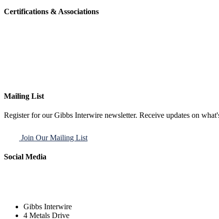
Certifications & Associations
Mailing List
Register for our Gibbs Interwire newsletter. Receive updates on what'
Join Our Mailing List
Social Media
Gibbs Interwire
4 Metals Drive