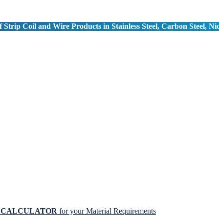
 Strip Coil and Wire Products in Stainless Steel, Carbon Steel, Ni
N CALCULATOR
for your Material Requirements