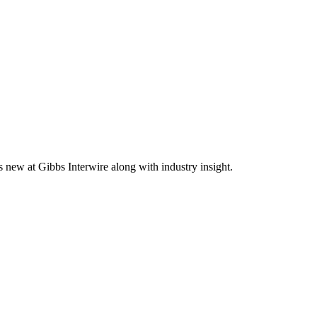
s new at Gibbs Interwire along with industry insight.