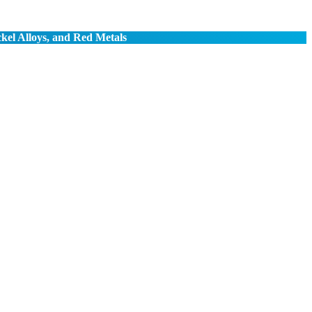
ckel Alloys, and Red Metals