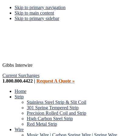
Skip to primary navigation
Skip to main content
Skip to primary sidebar
Gibbs Interwire
Current Surcharges
1.800.800.4422 |
Request A Quote »
Home
Strip
Stainless Steel Strip & Slit Coil
301 Spring Tempered Strip
Precision Rolled Coil and Strip
High Carbon Steel Strip
Red Metal Strip
Wire
Music Wire | Carbon Spring Wire | Spring Wire