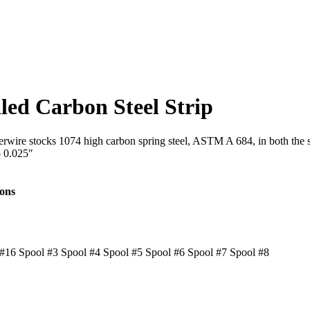
led Carbon Steel Strip
Interwire stocks 1074 high carbon spring steel, ASTM A 684, in both th
o 0.025″
ions
#16 Spool #3 Spool #4 Spool #5 Spool #6 Spool #7 Spool #8