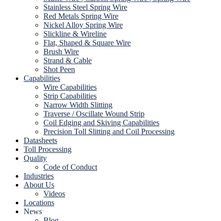
Stainless Steel Spring Wire
Red Metals Spring Wire
Nickel Alloy Spring Wire
Slickline & Wireline
Flat, Shaped & Square Wire
Brush Wire
Strand & Cable
Shot Peen
Capabilities
Wire Capabilities
Strip Capabilities
Narrow Width Slitting
Traverse / Oscillate Wound Strip
Coil Edging and Skiving Capabilities
Precision Toll Slitting and Coil Processing
Datasheets
Toll Processing
Quality
Code of Conduct
Industries
About Us
Videos
Locations
News
Blog