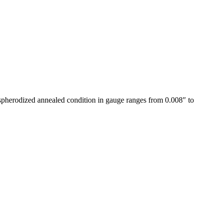
e spherodized annealed condition in gauge ranges from 0.008″ to