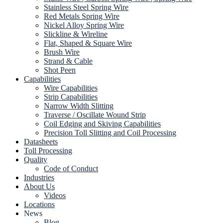
Stainless Steel Spring Wire
Red Metals Spring Wire
Nickel Alloy Spring Wire
Slickline & Wireline
Flat, Shaped & Square Wire
Brush Wire
Strand & Cable
Shot Peen
Capabilities
Wire Capabilities
Strip Capabilities
Narrow Width Slitting
Traverse / Oscillate Wound Strip
Coil Edging and Skiving Capabilities
Precision Toll Slitting and Coil Processing
Datasheets
Toll Processing
Quality
Code of Conduct
Industries
About Us
Videos
Locations
News
Blog