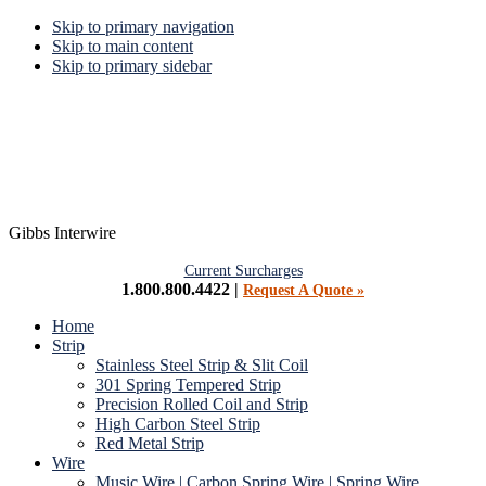
Skip to primary navigation
Skip to main content
Skip to primary sidebar
Gibbs Interwire
Current Surcharges
1.800.800.4422 |
Request A Quote »
Home
Strip
Stainless Steel Strip & Slit Coil
301 Spring Tempered Strip
Precision Rolled Coil and Strip
High Carbon Steel Strip
Red Metal Strip
Wire
Music Wire | Carbon Spring Wire | Spring Wire