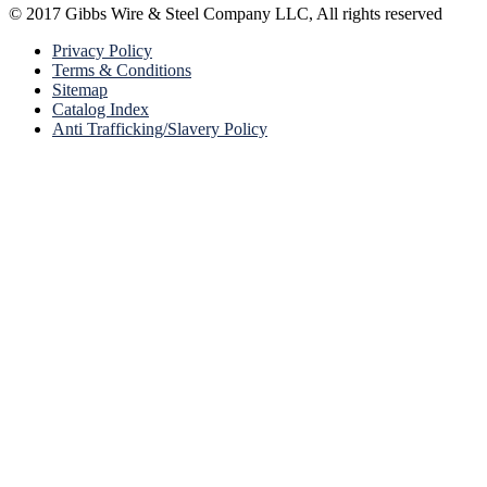
© 2017 Gibbs Wire & Steel Company LLC, All rights reserved
Privacy Policy
Terms & Conditions
Sitemap
Catalog Index
Anti Trafficking/Slavery Policy