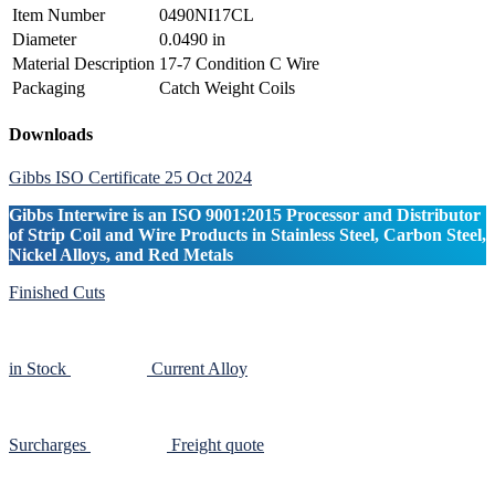
Item Number
0490NI17CL
Diameter
0.0490 in
Material Description
17-7 Condition C Wire
Packaging
Catch Weight Coils
Primary
Downloads
Sidebar
Gibbs ISO Certificate 25 Oct 2024
Gibbs Interwire is an ISO 9001:2015 Processor and Distributor
of Strip Coil and Wire Products in Stainless Steel, Carbon Steel,
Nickel Alloys, and Red Metals
Finished Cuts
in Stock
Current Alloy
Surcharges
Freight quote