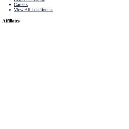
Careers
View All Locations »
Affiliates