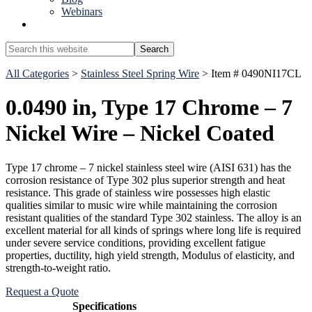
Webinars
Show
Search
Search
this
Hide
website
All Categories
>
Stainless Steel Spring Wire
> Item # 0490NI17CL
Search
0.0490 in, Type 17 Chrome – 7
Nickel Wire – Nickel Coated
Type 17 chrome – 7 nickel stainless steel wire (AISI 631) has the
corrosion resistance of Type 302 plus superior strength and heat
resistance. This grade of stainless wire possesses high elastic
qualities similar to music wire while maintaining the corrosion
resistant qualities of the standard Type 302 stainless. The alloy is an
excellent material for all kinds of springs where long life is required
under severe service conditions, providing excellent fatigue
properties, ductility, high yield strength, Modulus of elasticity, and
strength-to-weight ratio.
Request a Quote
Specifications