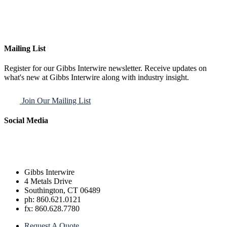
Mailing List
Register for our Gibbs Interwire newsletter. Receive updates on
what's new at Gibbs Interwire along with industry insight.
Join Our Mailing List
Social Media
Gibbs Interwire
4 Metals Drive
Southington, CT 06489
ph: 860.621.0121
fx: 860.628.7780
Request A Quote