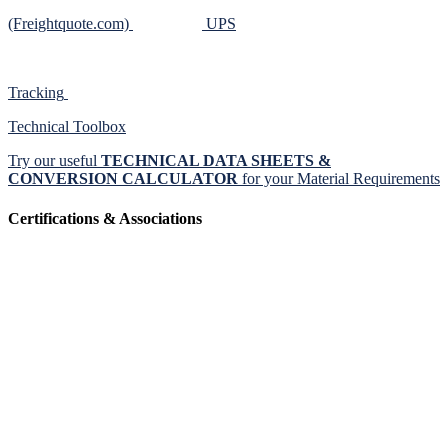
(Freightquote.com)
UPS
Tracking
Technical Toolbox
Try our useful
TECHNICAL DATA SHEETS &
CONVERSION CALCULATOR
for your Material Requirements
Certifications & Associations