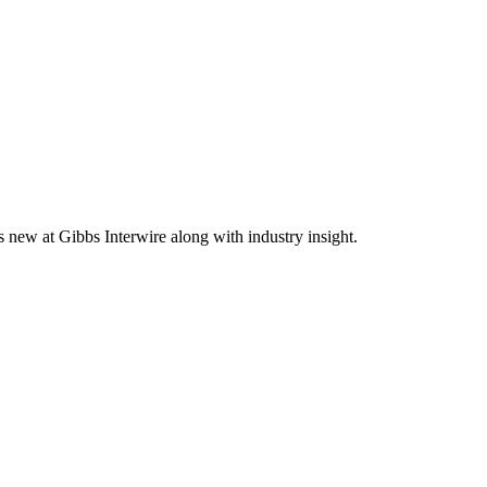
s new at Gibbs Interwire along with industry insight.