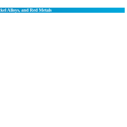
ckel Alloys, and Red Metals