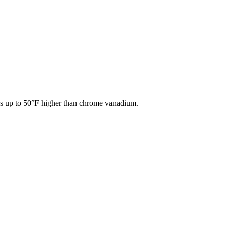
res up to 50°F higher than chrome vanadium.