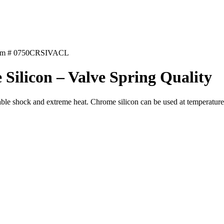
em # 0750CRSIVACL
Silicon – Valve Spring Quality
rable shock and extreme heat. Chrome silicon can be used at temperatu