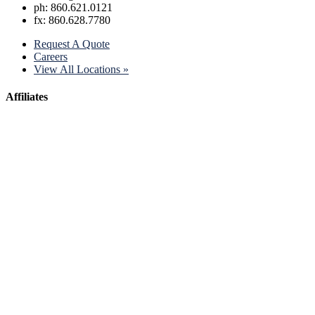
ph: 860.621.0121
fx: 860.628.7780
Request A Quote
Careers
View All Locations »
Affiliates