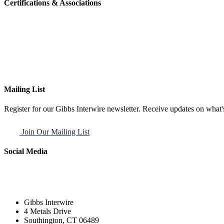
Certifications & Associations
Mailing List
Register for our Gibbs Interwire newsletter. Receive updates on what'
Join Our Mailing List
Social Media
Gibbs Interwire
4 Metals Drive
Southington, CT 06489