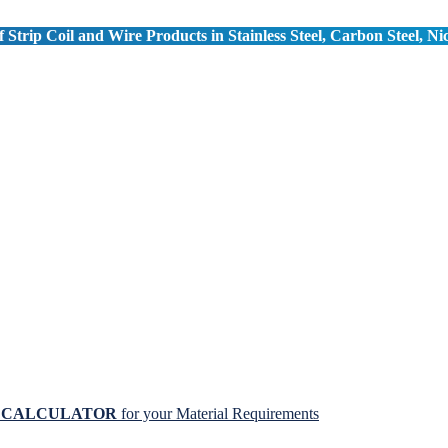
 Strip Coil and Wire Products in Stainless Steel, Carbon Steel, Ni
N CALCULATOR
for your Material Requirements