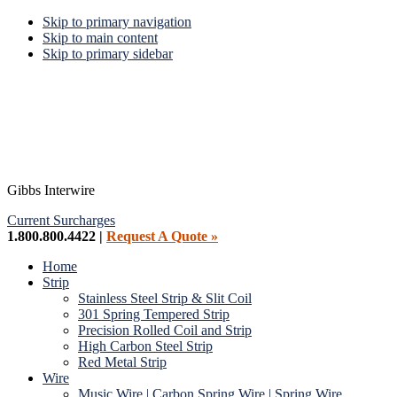
Skip to primary navigation
Skip to main content
Skip to primary sidebar
Gibbs Interwire
Current Surcharges
1.800.800.4422 |
Request A Quote »
Home
Strip
Stainless Steel Strip & Slit Coil
301 Spring Tempered Strip
Precision Rolled Coil and Strip
High Carbon Steel Strip
Red Metal Strip
Wire
Music Wire | Carbon Spring Wire | Spring Wire