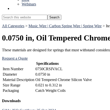
Webinars
Show
Search
Search
this
Hide
website
All Categories
>
Music Wire | Carbon Spring Wire | Spring Wire
> It
Search
0.0750 in, Oil Tempered Chrome 
These materials are designed for springs that must withstand conside
Request a Quote
Specifications
Item Number
0750CRSIVACL
Diameter
0.0750 in
Material Description
Oil Tempered Chrome Silicon Valve
Size Range
0.021 to 0.312 in
Packaging
Catch Weight Coils
Primary
Downloads
Sidebar