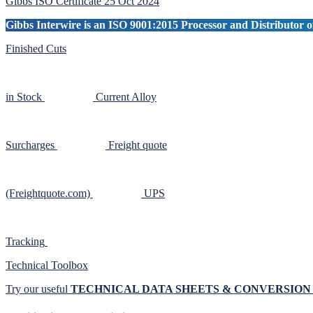
Gibbs ISO Certificate 25 Oct 2024
Gibbs Interwire is an ISO 9001:2015 Processor and Distributor of
Finished Cuts
in Stock
Current Alloy
Surcharges
Freight quote
(Freightquote.com)
UPS
Tracking
Technical Toolbox
Try our useful
TECHNICAL DATA SHEETS & CONVERSIO