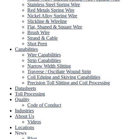
Stainless Steel Spring Wire
Red Metals Spring Wire
Nickel Alloy Spring Wire
Slickline & Wireline
Flat, Shaped & Square Wire
Brush Wire
Strand & Cable
Shot Peen
Capabilities
Wire Capabilities
Strip Capabilities
Narrow Width Slitting
Traverse / Oscillate Wound Strip
Coil Edging and Skiving Capabilities
Precision Toll Slitting and Coil Processing
Datasheets
Toll Processing
Quality
Code of Conduct
Industries
About Us
Videos
Locations
News
Blog