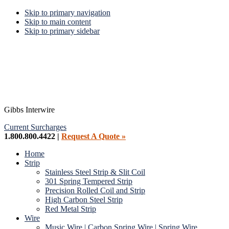
Skip to primary navigation
Skip to main content
Skip to primary sidebar
Gibbs Interwire
Current Surcharges
1.800.800.4422 |
Request A Quote »
Home
Strip
Stainless Steel Strip & Slit Coil
301 Spring Tempered Strip
Precision Rolled Coil and Strip
High Carbon Steel Strip
Red Metal Strip
Wire
Music Wire | Carbon Spring Wire | Spring Wire