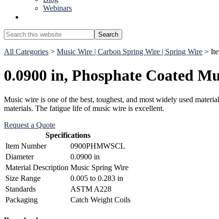
Webinars
Show
Search
Search
this
Hide
website
All Categories
>
Music Wire | Carbon Spring Wire | Spring Wire
> I
Search
0.0900 in, Phosphate Coated Mu
Music wire is one of the best, toughest, and most widely used materials
materials. The fatigue life of music wire is excellent.
Request a Quote
Specifications
Item Number
0900PHMWSCL
Diameter
0.0900 in
Material Description
Music Spring Wire
Size Range
0.005 to 0.283 in
Standards
ASTM A228
Packaging
Catch Weight Coils