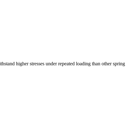
ithstand higher stresses under repeated loading than other spring