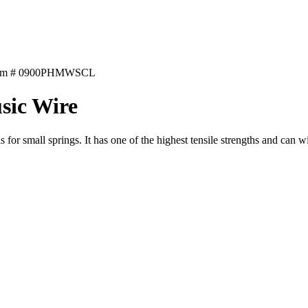
tem # 0900PHMWSCL
sic Wire
 for small springs. It has one of the highest tensile strengths and can w