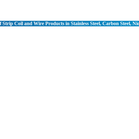
 Strip Coil and Wire Products in Stainless Steel, Carbon Steel, Ni