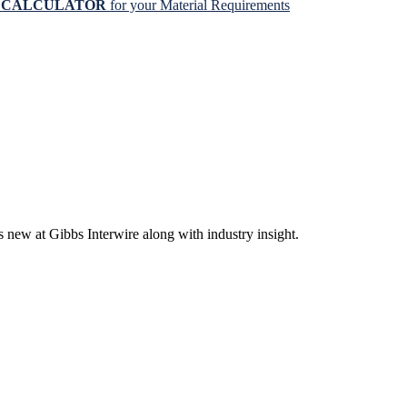
N CALCULATOR
for your Material Requirements
s new at Gibbs Interwire along with industry insight.