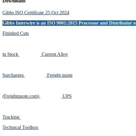
Primary
Downloads
Sidebar
Gibbs ISO Certificate 25 Oct 2024
Gibbs Interwire is an ISO 9001:2015 Processor and Distributor of
Finished Cuts
in Stock
Current Alloy
Surcharges
Freight quote
(Freightquote.com)
UPS
Tracking
Technical Toolbox