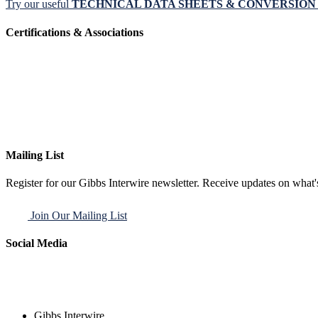
Try our useful
TECHNICAL DATA SHEETS & CONVERSIO
Certifications & Associations
Mailing List
Register for our Gibbs Interwire newsletter. Receive updates on what'
Join Our Mailing List
Social Media
Gibbs Interwire