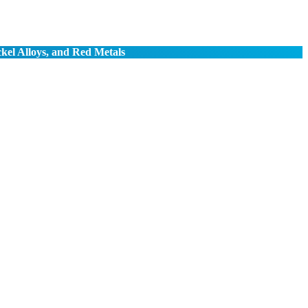
ckel Alloys, and Red Metals