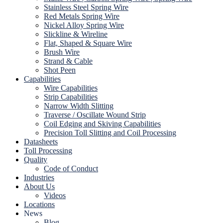
Stainless Steel Spring Wire
Red Metals Spring Wire
Nickel Alloy Spring Wire
Slickline & Wireline
Flat, Shaped & Square Wire
Brush Wire
Strand & Cable
Shot Peen
Capabilities
Wire Capabilities
Strip Capabilities
Narrow Width Slitting
Traverse / Oscillate Wound Strip
Coil Edging and Skiving Capabilities
Precision Toll Slitting and Coil Processing
Datasheets
Toll Processing
Quality
Code of Conduct
Industries
About Us
Videos
Locations
News
Blog