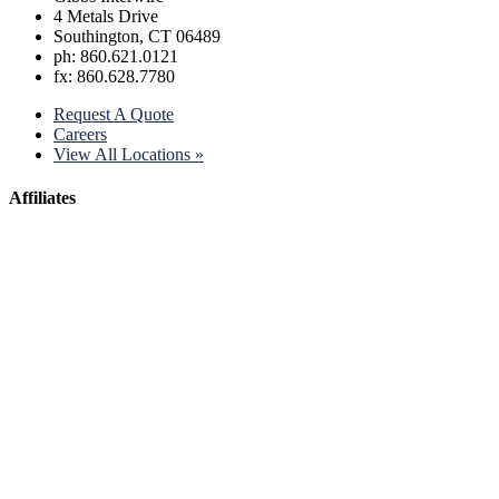
4 Metals Drive
Southington, CT 06489
ph: 860.621.0121
fx: 860.628.7780
Request A Quote
Careers
View All Locations »
Affiliates