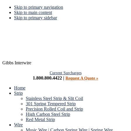
Skip to primary navigation
Skip to main content
Skip to primary sidebar
Gibbs Interwire
Current Surcharges
1.800.800.4422 |
Request A Quote »
Home
Strip
Stainless Steel Strip & Slit Coil
301 Spring Tempered Strip
Precision Rolled Coil and Strip
High Carbon Steel Strip
Red Metal Strip
Wire
Music Wire | Carbon Spring Wire | Spring Wire