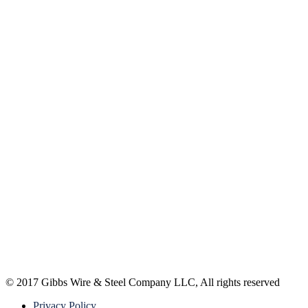
© 2017 Gibbs Wire & Steel Company LLC, All rights reserved
Privacy Policy