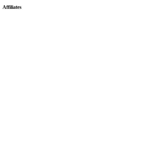
Affiliates