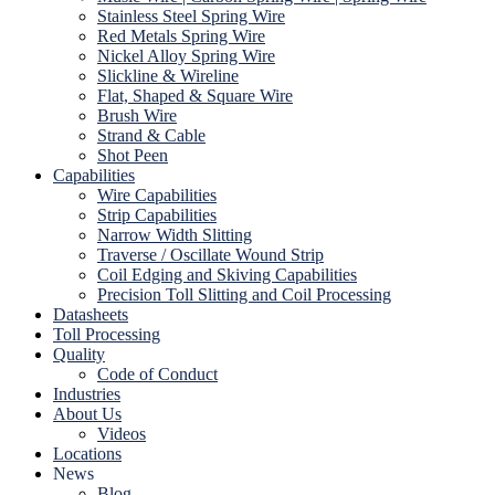
Stainless Steel Spring Wire
Red Metals Spring Wire
Nickel Alloy Spring Wire
Slickline & Wireline
Flat, Shaped & Square Wire
Brush Wire
Strand & Cable
Shot Peen
Capabilities
Wire Capabilities
Strip Capabilities
Narrow Width Slitting
Traverse / Oscillate Wound Strip
Coil Edging and Skiving Capabilities
Precision Toll Slitting and Coil Processing
Datasheets
Toll Processing
Quality
Code of Conduct
Industries
About Us
Videos
Locations
News
Blog