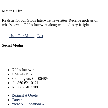
Mailing List
Register for our Gibbs Interwire newsletter. Receive updates on
what's new at Gibbs Interwire along with industry insight.
Join Our Mailing List
Social Media
Gibbs Interwire
4 Metals Drive
Southington, CT 06489
ph: 860.621.0121
fx: 860.628.7780
Request A Quote
Careers
View All Locations »