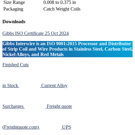
Size Range
0.008 to 0.375 in
Packaging
Catch Weight Coils
Primary
Downloads
Sidebar
Gibbs ISO Certificate 25 Oct 2024
Gibbs Interwire is an ISO 9001:2015 Processor and Distributor
of Strip Coil and Wire Products in Stainless Steel, Carbon Steel,
Nickel Alloys, and Red Metals
Finished Cuts
in Stock
Current Alloy
Surcharges
Freight quote
(Freightquote.com)
UPS