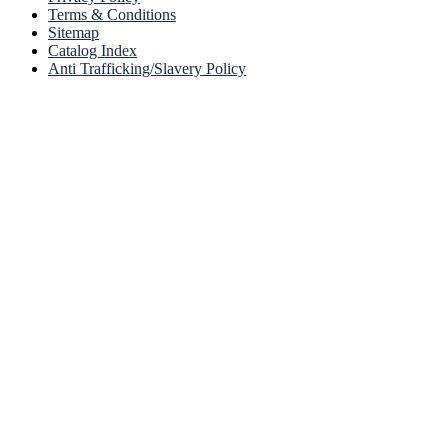
Terms & Conditions
Sitemap
Catalog Index
Anti Trafficking/Slavery Policy