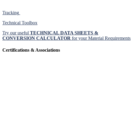
Tracking
Technical Toolbox
Try our useful
TECHNICAL DATA SHEETS &
CONVERSION CALCULATOR
for your Material Requirements
Certifications & Associations