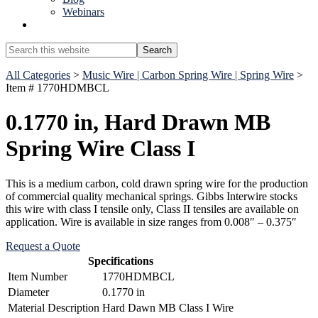
Webinars
Show
Search
Search
this
Hide
website
All Categories
>
Music Wire | Carbon Spring Wire | Spring Wire
>
Search
Item # 1770HDMBCL
0.1770 in, Hard Drawn MB
Spring Wire Class I
This is a medium carbon, cold drawn spring wire for the production
of commercial quality mechanical springs. Gibbs Interwire stocks
this wire with class I tensile only, Class II tensiles are available on
application. Wire is available in size ranges from 0.008″ – 0.375″
Request a Quote
Specifications
Item Number
1770HDMBCL
Diameter
0.1770 in
Material Description
Hard Dawn MB Class I Wire