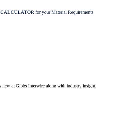
N CALCULATOR
for your Material Requirements
s new at Gibbs Interwire along with industry insight.