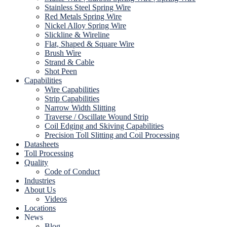
Stainless Steel Spring Wire
Red Metals Spring Wire
Nickel Alloy Spring Wire
Slickline & Wireline
Flat, Shaped & Square Wire
Brush Wire
Strand & Cable
Shot Peen
Capabilities
Wire Capabilities
Strip Capabilities
Narrow Width Slitting
Traverse / Oscillate Wound Strip
Coil Edging and Skiving Capabilities
Precision Toll Slitting and Coil Processing
Datasheets
Toll Processing
Quality
Code of Conduct
Industries
About Us
Videos
Locations
News
Blog