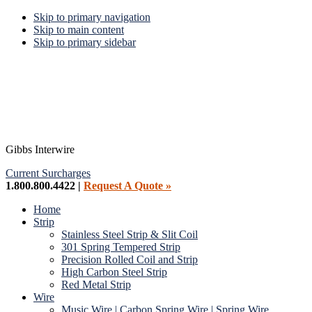
Skip to primary navigation
Skip to main content
Skip to primary sidebar
Gibbs Interwire
Current Surcharges
1.800.800.4422 |
Request A Quote »
Home
Strip
Stainless Steel Strip & Slit Coil
301 Spring Tempered Strip
Precision Rolled Coil and Strip
High Carbon Steel Strip
Red Metal Strip
Wire
Music Wire | Carbon Spring Wire | Spring Wire