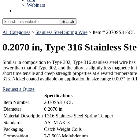
Webinars
Show
Search
Search
this
Hide
website
All Categories
>
Stainless Steel Spring Wire
> Item # 2070SS316CL
Search
0.2070 in, Type 316 Stainless St
Similar in composition to Type 302, Type 316 stainless steel wire has 
lower than that of Type 302, and the alloy is slightly less magnetic in
short time tensile and creep strength properties at elevated temperatu
313. Nickel coated available on application in size range 0.007″ to 0.
Request a Quote
Specifications
Item Number
2070SS316CL
Diameter
0.2070 in
Material Description
T316 Stainless Steel Spring Temper
Standards
ASTM A313
Packaging
Catch Weight Coils
Composition
2-2.50% Molybdenum