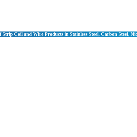
 Strip Coil and Wire Products in Stainless Steel, Carbon Steel, Ni