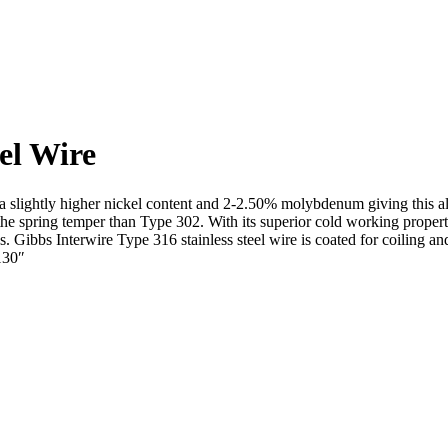
eel Wire
a slightly higher nickel content and 2-2.50% molybdenum giving this all
 the spring temper than Type 302. With its superior cold working propert
res. Gibbs Interwire Type 316 stainless steel wire is coated for coiling
130″