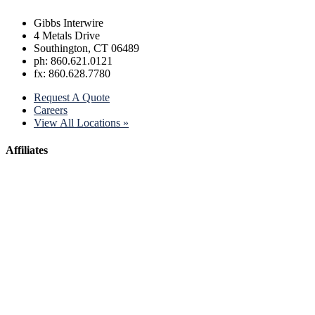
Gibbs Interwire
4 Metals Drive
Southington, CT 06489
ph: 860.621.0121
fx: 860.628.7780
Request A Quote
Careers
View All Locations »
Affiliates