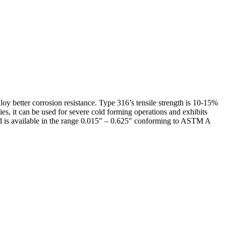
oy better corrosion resistance. Type 316’s tensile strength is 10-15%
ies, it can be used for severe cold forming operations and exhibits
 and is available in the range 0.015″ – 0.625″ conforming to ASTM A