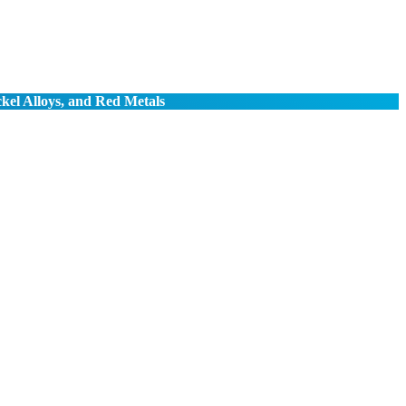
ckel Alloys, and Red Metals