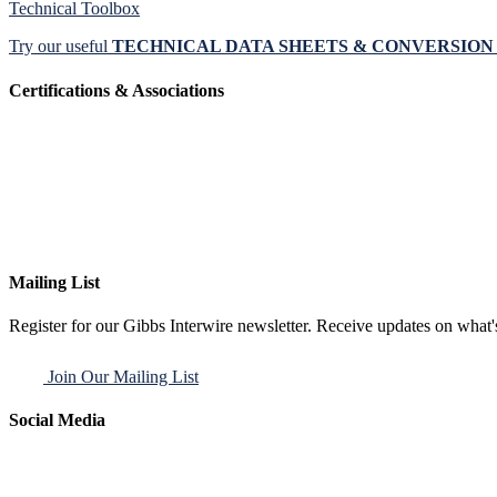
Technical Toolbox
Try our useful
TECHNICAL DATA SHEETS & CONVERSIO
Certifications & Associations
Mailing List
Register for our Gibbs Interwire newsletter. Receive updates on what'
Join Our Mailing List
Social Media