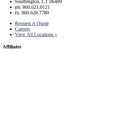
Southington, CT 06489
ph: 860.621.0121
fx: 860.628.7780
Request A Quote
Careers
View All Locations »
Affiliates