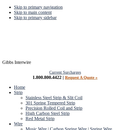
Skip to primary navigation
Skip to main content
Skip to primary sidebar
Gibbs Interwire
Current Surcharges
1.800.800.4422 |
Request A Quote »
Home
Strip
Stainless Steel Strip & Slit Coil
301 Spring Tempered Strip
Precision Rolled Coil and Strip
High Carbon Steel Strip
Red Metal Strip
Wire
Music Wire | Carbon Spring Wire | Spring Wire