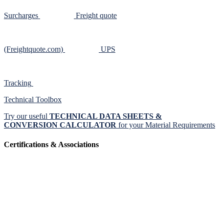
Surcharges
Freight quote
(Freightquote.com)
UPS
Tracking
Technical Toolbox
Try our useful
TECHNICAL DATA SHEETS &
CONVERSION CALCULATOR
for your Material Requirements
Certifications & Associations