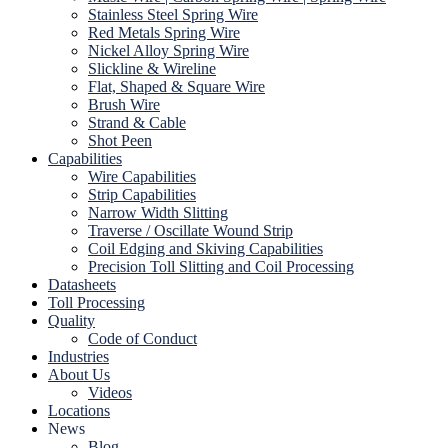
Stainless Steel Spring Wire
Red Metals Spring Wire
Nickel Alloy Spring Wire
Slickline & Wireline
Flat, Shaped & Square Wire
Brush Wire
Strand & Cable
Shot Peen
Capabilities
Wire Capabilities
Strip Capabilities
Narrow Width Slitting
Traverse / Oscillate Wound Strip
Coil Edging and Skiving Capabilities
Precision Toll Slitting and Coil Processing
Datasheets
Toll Processing
Quality
Code of Conduct
Industries
About Us
Videos
Locations
News
Blog