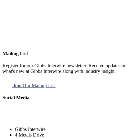
Mailing List
Register for our Gibbs Interwire newsletter. Receive updates on
what's new at Gibbs Interwire along with industry insight.
Join Our Mailing List
Social Media
Gibbs Interwire
4 Metals Drive