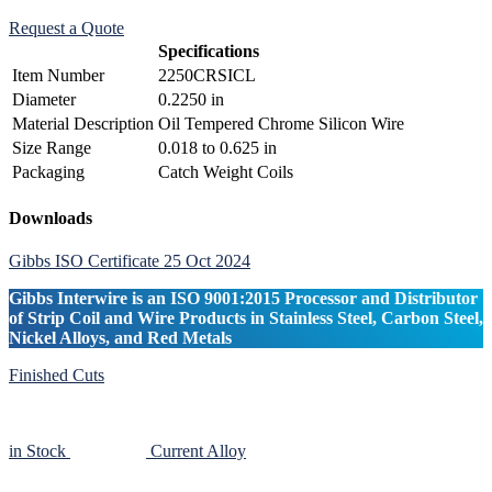
Request a Quote
Specifications
Item Number
2250CRSICL
Diameter
0.2250 in
Material Description
Oil Tempered Chrome Silicon Wire
Size Range
0.018 to 0.625 in
Packaging
Catch Weight Coils
Primary
Downloads
Sidebar
Gibbs ISO Certificate 25 Oct 2024
Gibbs Interwire is an ISO 9001:2015 Processor and Distributor
of Strip Coil and Wire Products in Stainless Steel, Carbon Steel,
Nickel Alloys, and Red Metals
Finished Cuts
in Stock
Current Alloy