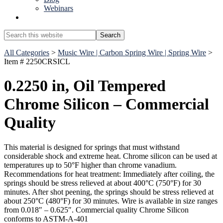
Webinars
Show
Search
Search
this
Hide
website
All Categories
>
Music Wire | Carbon Spring Wire | Spring Wire
>
Search
Item # 2250CRSICL
0.2250 in, Oil Tempered
Chrome Silicon – Commercial
Quality
This material is designed for springs that must withstand
considerable shock and extreme heat. Chrome silicon can be used at
temperatures up to 50°F higher than chrome vanadium.
Recommendations for heat treatment: Immediately after coiling, the
springs should be stress relieved at about 400°C (750°F) for 30
minutes. After shot peening, the springs should be stress relieved at
about 250°C (480°F) for 30 minutes. Wire is available in size ranges
from 0.018″ – 0.625″. Commercial quality Chrome Silicon
conforms to ASTM-A-401