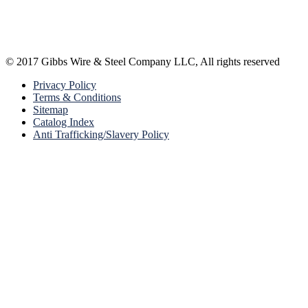
© 2017 Gibbs Wire & Steel Company LLC, All rights reserved
Privacy Policy
Terms & Conditions
Sitemap
Catalog Index
Anti Trafficking/Slavery Policy