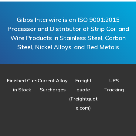
Gibbs Interwire is an ISO 9001:2015
Processor and Distributor of Strip Coil and
Wire Products in Stainless Steel, Carbon
Steel, Nickel Alloys, and Red Metals
Finished Cuts
Current Alloy
Freight
UPS
in Stock
Surcharges
quote
Tracking
(Freightquot
e.com)