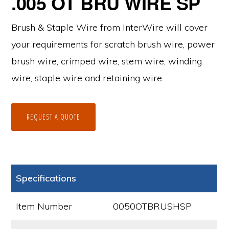
.005 OT BRU WIRE SP
Brush & Staple Wire from InterWire will cover
your requirements for scratch brush wire, power
brush wire, crimped wire, stem wire, winding
wire, staple wire and retaining wire.
REQUEST A QUOTE
Specifications
Item Number
0050OTBRUSHSP