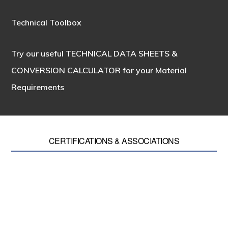
Technical Toolbox
Try our useful
TECHNICAL DATA SHEETS &
CONVERSION CALCULATOR
for your Material
Requirements
CERTIFICATIONS & ASSOCIATIONS