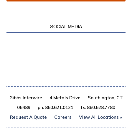
SOCIAL MEDIA
Gibbs Interwire
4 Metals Drive
Southington, CT
06489
ph: 860.621.0121
fx: 860.628.7780
Request A Quote
Careers
View All Locations »