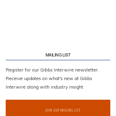
MAILING LIST
Register for our Gibbs Interwire newsletter.
Receive updates on what's new at Gibbs
Interwire along with industry insight.
JOIN OUR MAILING LIST