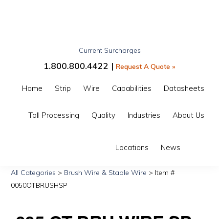
Skip
Skip
Skip
to
to
to
primary
main
primary
Current Surcharges
navigation
content
sidebar
GIBBS
1.800.800.4422 |
Request A Quote »
INTERWIRE
Home
Strip
Wire
Capabilities
Datasheets
Toll Processing
Quality
Industries
About Us
Show
Locations
News
Search
All Categories
>
Brush Wire & Staple Wire
> Item #
0050OTBRUSHSP