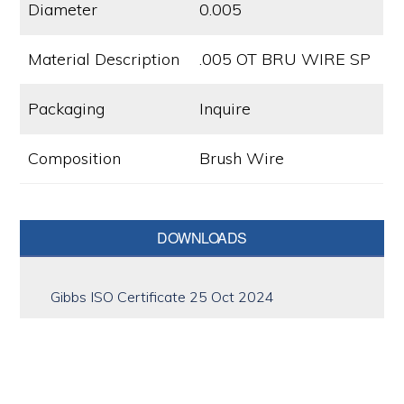
Diameter
0.005
Material Description
.005 OT BRU WIRE SP
Packaging
Inquire
Composition
Brush Wire
Primary
DOWNLOADS
Sidebar
Gibbs ISO Certificate 25 Oct 2024