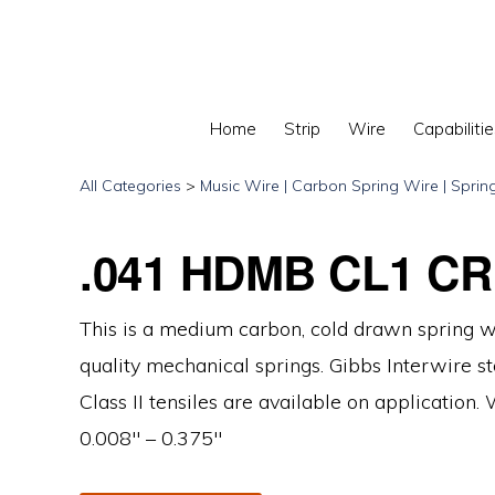
Skip
Skip
Skip
to
to
to
primary
main
primary
navigation
content
sidebar
Home
Strip
Wire
Capabilitie
GIBBS
INTERWIRE
All Categories
>
Music Wire | Carbon Spring Wire | Sprin
.041 HDMB CL1 CR
This is a medium carbon, cold drawn spring w
quality mechanical springs. Gibbs Interwire sto
Class II tensiles are available on application.
0.008″ – 0.375″