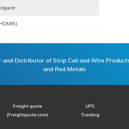
Inquire
HDMB1
and Distributor of Strip Coil and Wire Products i
and Red Metals
Freight quote
UPS
(Freightquote.com)
Tracking