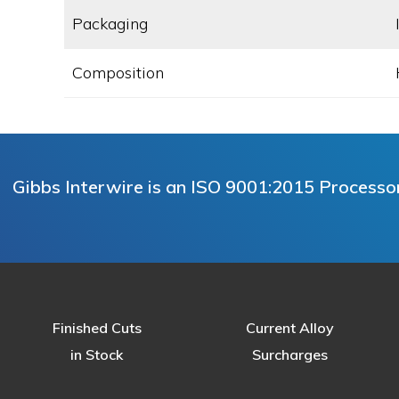
Packaging
Composition
Gibbs Interwire is an ISO 9001:2015 Processor 
Finished Cuts
Current Alloy
in Stock
Surcharges