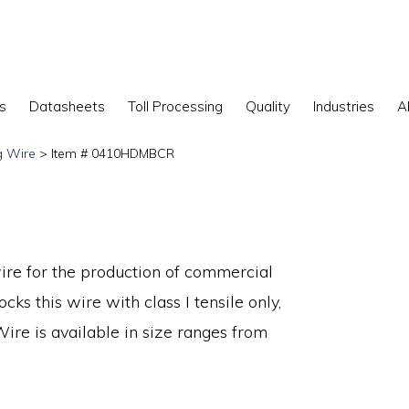
s
Datasheets
Toll Processing
Quality
Industries
A
g Wire
> Item # 0410HDMBCR
ire for the production of commercial
cks this wire with class I tensile only,
 Wire is available in size ranges from