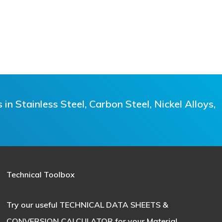
n Stainless Steel, Carbon Steel, Nickel Alloys,
Technical Toolbox
Try our useful
TECHNICAL DATA SHEETS &
CONVERSION CALCULATOR
for your Material