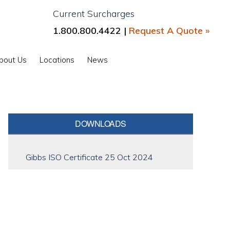
Current Surcharges
1.800.800.4422 |
Request A Quote »
Show
bout Us
Locations
News
Search
Primary
DOWNLOADS
Sidebar
Gibbs ISO Certificate 25 Oct 2024