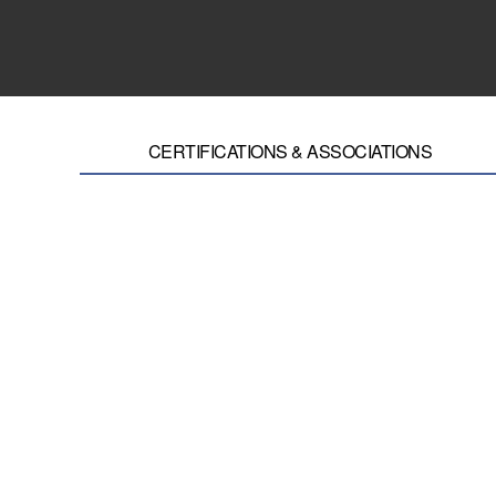
CERTIFICATIONS & ASSOCIATIONS