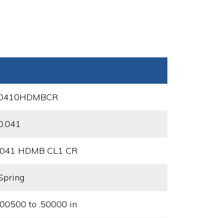
0410HDMBCR
0.041
.041 HDMB CL1 CR
Spring
.00500 to .50000 in