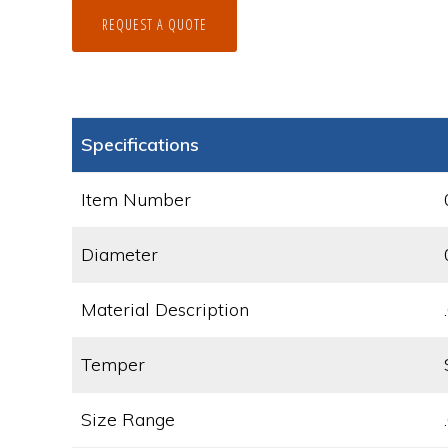
REQUEST A QUOTE
Specifications
Item Number
Diameter
Material Description
Temper
Size Range