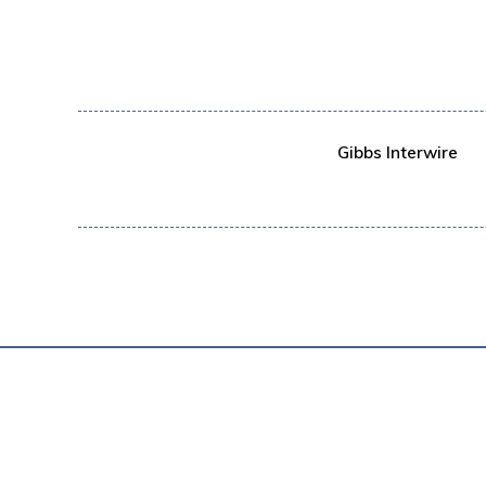
Gibbs Interwire
PRIVACY POL