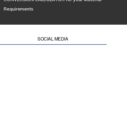
Requirements
SOCIAL MEDIA