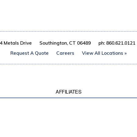
4 Metals Drive
Southington, CT 06489
ph: 860.621.0121
Request A Quote
Careers
View All Locations »
AFFILIATES
© 2017 Gibbs Wire & Steel Company LLC, All rights reserved
ICY
TERMS & CONDITIONS
SITEMAP
CATALOG INDEX
ANTI TRAFFICKING/SL