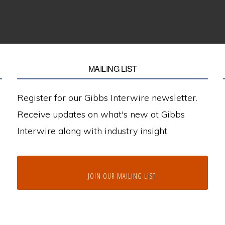
MAILING LIST
Register for our Gibbs Interwire newsletter.
Receive updates on what's new at Gibbs
Interwire along with industry insight.
JOIN OUR MAILING LIST