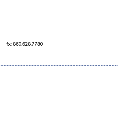
fx: 860.628.7780
AVERY POLICY