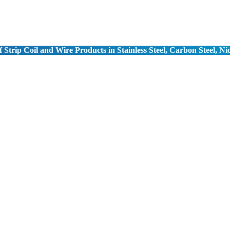
 Strip Coil and Wire Products in Stainless Steel, Carbon Steel, Ni