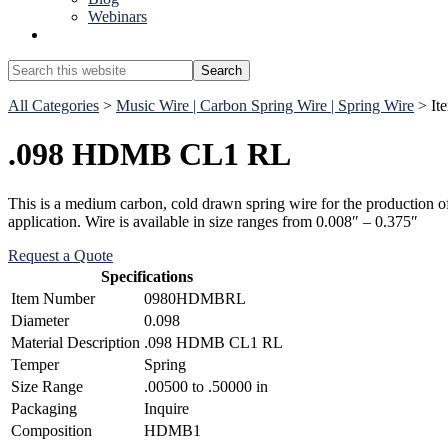
Webinars
Show
Search
Search
this
Hide
website
All Categories
>
Music Wire | Carbon Spring Wire | Spring Wire
> I
Search
.098 HDMB CL1 RL
This is a medium carbon, cold drawn spring wire for the production of c
application. Wire is available in size ranges from 0.008″ – 0.375″
Request a Quote
Specifications
Item Number
0980HDMBRL
Diameter
0.098
Material Description
.098 HDMB CL1 RL
Temper
Spring
Size Range
.00500 to .50000 in
Packaging
Inquire
Composition
HDMB1