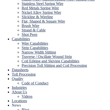
Stainless Steel Spring Wire
Red Metals Spring Wire
Nickel Alloy Spring Wire
Slickline & Wireline
Flat, Shaped & Square Wire
Brush Wire
Strand & Cable
Shot Peen
Capabilities
Wire Capabilities
Strip Capabilities
Narrow Width Slitting
Traverse / Oscillate Wound Strip
Coil Edging and Skiving Capabilities
Precision Toll Slitting and Coil Processing
Datasheets
Toll Processing
Quality
Code of Conduct
Industries
About Us
Videos
Locations
News
Blog