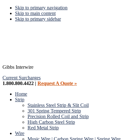
Skip to primary navigation
Skip to main content
Skip to primary sidebar
Gibbs Interwire
Current Surcharges
1.800.800.4422 |
Request A Quote »
Home
Strip
Stainless Steel Strip & Slit Coil
301 Spring Tempered Strip
Precision Rolled Coil and Strip
High Carbon Steel Strip
Red Metal Strip
Wire
Music Wire | Carbon Spring Wire | Spring Wire