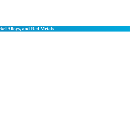
ckel Alloys, and Red Metals