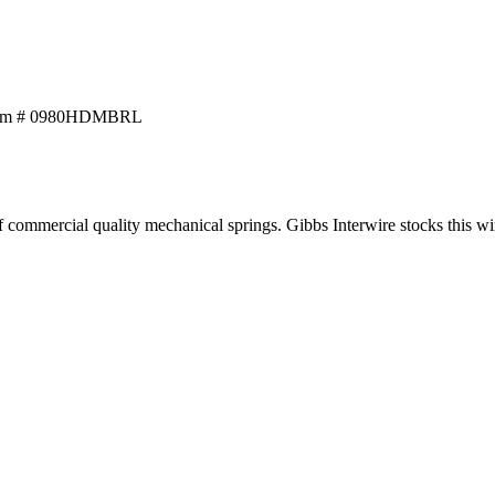
tem # 0980HDMBRL
ommercial quality mechanical springs. Gibbs Interwire stocks this wire w