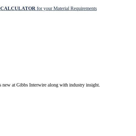
N CALCULATOR
for your Material Requirements
s new at Gibbs Interwire along with industry insight.