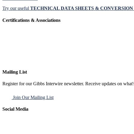
Try our useful
TECHNICAL DATA SHEETS & CONVERSIO
Certifications & Associations
Mailing List
Register for our Gibbs Interwire newsletter. Receive updates on what'
Join Our Mailing List
Social Media