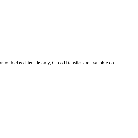
ith class I tensile only, Class II tensiles are available on