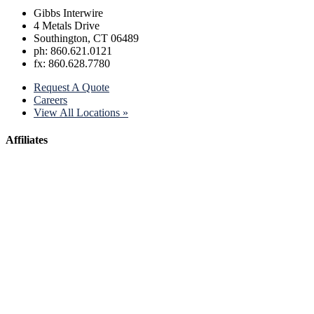
Gibbs Interwire
4 Metals Drive
Southington, CT 06489
ph: 860.621.0121
fx: 860.628.7780
Request A Quote
Careers
View All Locations »
Affiliates