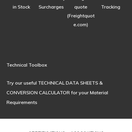
in Stock
Surcharges
quote
Tracking
(Freightquot
e.com)
Technical Toolbox
Try our useful
TECHNICAL DATA SHEETS &
CONVERSION CALCULATOR
for your Material
Requirements