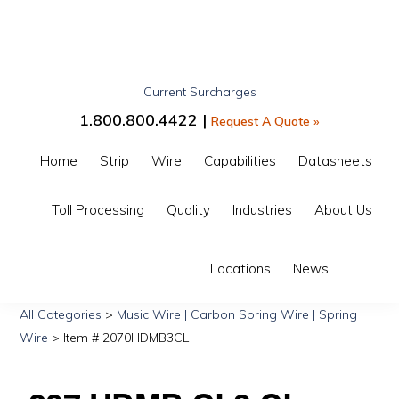
Skip
Skip
Skip
to
to
to
primary
main
primary
Current Surcharges
navigation
content
sidebar
GIBBS
1.800.800.4422 |
Request A Quote »
INTERWIRE
Home
Strip
Wire
Capabilities
Datasheets
Toll Processing
Quality
Industries
About Us
Show
Locations
News
Search
All Categories
>
Music Wire | Carbon Spring Wire | Spring
Wire
> Item # 2070HDMB3CL