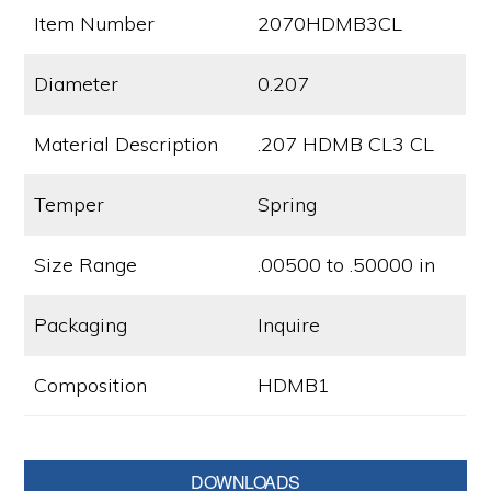
Item Number
2070HDMB3CL
Diameter
0.207
Material Description
.207 HDMB CL3 CL
Temper
Spring
Size Range
.00500 to .50000 in
Packaging
Inquire
Composition
HDMB1
Primary
DOWNLOADS