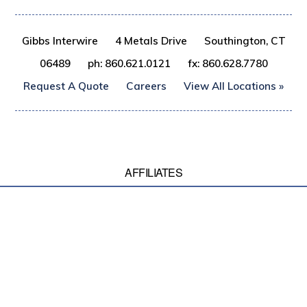
Gibbs Interwire
4 Metals Drive
Southington, CT
06489
ph: 860.621.0121
fx: 860.628.7780
Request A Quote
Careers
View All Locations »
AFFILIATES
© 2017 Gibbs Wire & Steel Company LLC, All rights reserved