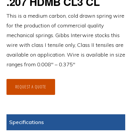
.207 HDMB CL3 CL
This is a medium carbon, cold drawn spring wire
for the production of commercial quality
mechanical springs. Gibbs Interwire stocks this
wire with class I tensile only, Class II tensiles are
available on application. Wire is available in size
ranges from 0.008″ – 0.375″
REQUEST A QUOTE
Specifications