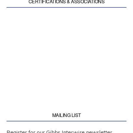
CERTIFICATIONS & ASSOCIATIONS
MAILING LIST
Register for our Gibbs Interwire newsletter.