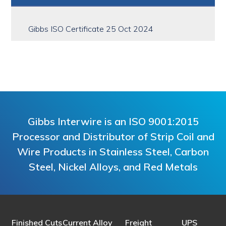
Sidebar
Gibbs ISO Certificate 25 Oct 2024
Gibbs Interwire is an ISO 9001:2015
Processor and Distributor of Strip Coil and
Wire Products in Stainless Steel, Carbon
Steel, Nickel Alloys, and Red Metals
Finished Cuts
Current Alloy
Freight
UPS