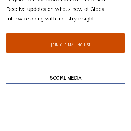
Receive updates on what's new at Gibbs
Interwire along with industry insight.
JOIN OUR MAILING LIST
SOCIAL MEDIA